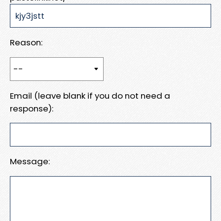
Reason:
Email (leave blank if you do not need a
response):
Message: