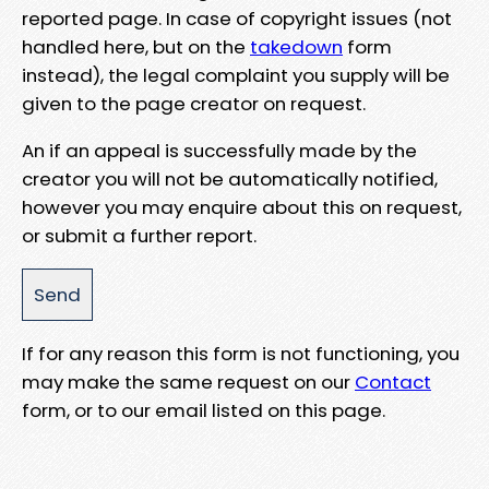
reported page. In case of copyright issues (not
handled here, but on the
takedown
form
instead), the legal complaint you supply will be
given to the page creator on request.
An if an appeal is successfully made by the
creator you will not be automatically notified,
however you may enquire about this on request,
or submit a further report.
If for any reason this form is not functioning, you
may make the same request on our
Contact
form, or to our email listed on this page.