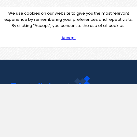
We use cookies on our website to give you the most relevant
experience by remembering your preferences and repeat visits.
By clicking “Accept”, you consent to the use of all cookies.
Accept
Contact Us
support@pastelink.net