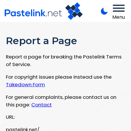
Menu
Report a Page
Report a page for breaking the Pastelink Terms
of Service.
For copyright issues please instead use the
Takedown Form
For general complaints, please contact us on
this page:
Contact
URL:
pastelink.net/