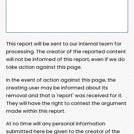
This report will be sent to our internal team for
processing. The creator of the reported content
will not be informed of this report, even if we do
take action against this page.
In the event of action against this page, the
creating user may be informed about its
removal and that a 'report' was received for it.
They will have the right to contest the argument
made within this report.
At no time will any personal information
submitted here be given to the creator of the