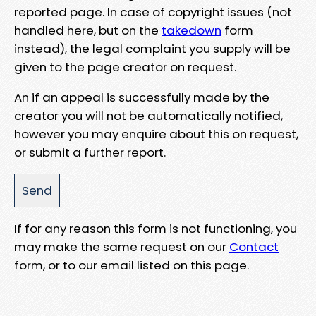
reported page. In case of copyright issues (not
handled here, but on the
takedown
form
instead), the legal complaint you supply will be
given to the page creator on request.
An if an appeal is successfully made by the
creator you will not be automatically notified,
however you may enquire about this on request,
or submit a further report.
If for any reason this form is not functioning, you
may make the same request on our
Contact
form, or to our email listed on this page.