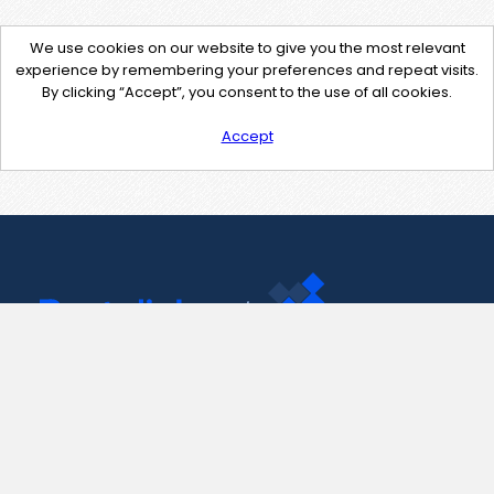
We use cookies on our website to give you the most relevant
experience by remembering your preferences and repeat visits.
By clicking “Accept”, you consent to the use of all cookies.
Accept
Contact Us
support@pastelink.net