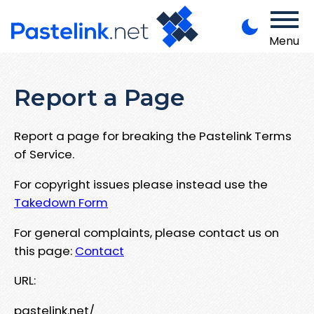
Menu
Report a Page
Report a page for breaking the Pastelink Terms
of Service.
For copyright issues please instead use the
Takedown Form
For general complaints, please contact us on
this page:
Contact
URL:
pastelink.net/