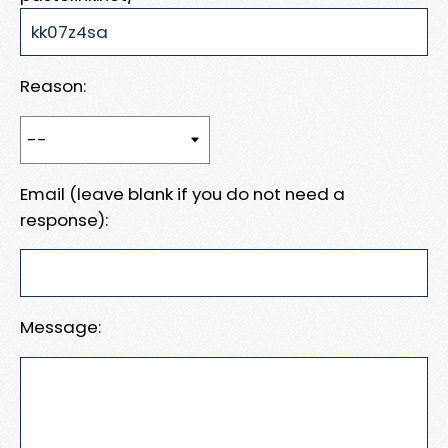
Reason:
Email (leave blank if you do not need a
response):
Message: