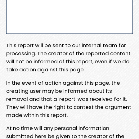
This report will be sent to our internal team for
processing. The creator of the reported content
will not be informed of this report, even if we do
take action against this page.
In the event of action against this page, the
creating user may be informed about its
removal and that a 'report' was received for it.
They will have the right to contest the argument
made within this report.
At no time will any personal information
submitted here be given to the creator of the