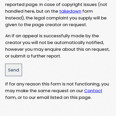
reported page. In case of copyright issues (not
handled here, but on the
takedown
form
instead), the legal complaint you supply will be
given to the page creator on request.
An if an appeal is successfully made by the
creator you will not be automatically notified,
however you may enquire about this on request,
or submit a further report.
If for any reason this form is not functioning, you
may make the same request on our
Contact
form, or to our email listed on this page.