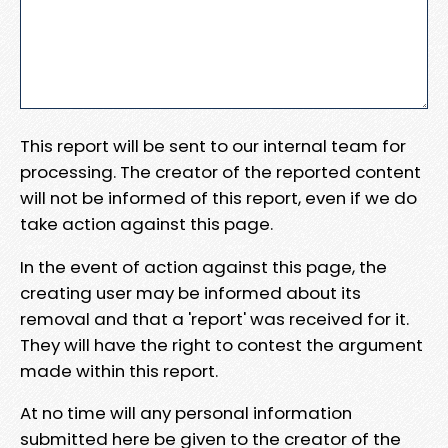
This report will be sent to our internal team for
processing. The creator of the reported content
will not be informed of this report, even if we do
take action against this page.
In the event of action against this page, the
creating user may be informed about its
removal and that a 'report' was received for it.
They will have the right to contest the argument
made within this report.
At no time will any personal information
submitted here be given to the creator of the