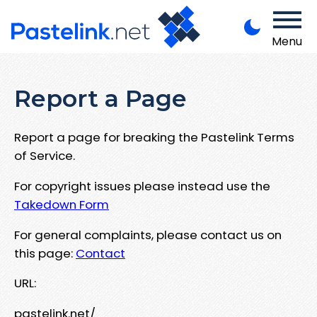
Menu
Report a Page
Report a page for breaking the Pastelink Terms
of Service.
For copyright issues please instead use the
Takedown Form
For general complaints, please contact us on
this page:
Contact
URL:
pastelink.net/