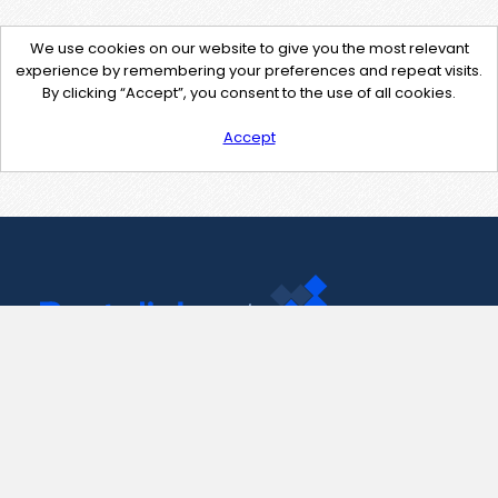
We use cookies on our website to give you the most relevant
experience by remembering your preferences and repeat visits.
By clicking “Accept”, you consent to the use of all cookies.
Accept
Contact Us
support@pastelink.net