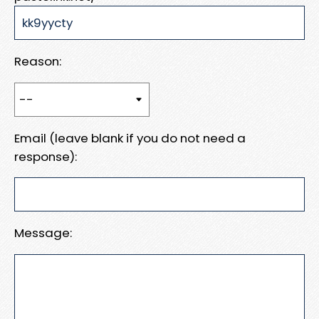
Reason:
Email (leave blank if you do not need a
response):
Message: