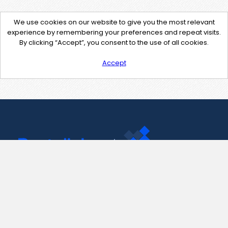
We use cookies on our website to give you the most relevant
experience by remembering your preferences and repeat visits.
By clicking “Accept”, you consent to the use of all cookies.
Accept
Contact Us
support@pastelink.net