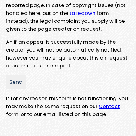
reported page. In case of copyright issues (not
handled here, but on the
takedown
form
instead), the legal complaint you supply will be
given to the page creator on request.
An if an appeal is successfully made by the
creator you will not be automatically notified,
however you may enquire about this on request,
or submit a further report.
If for any reason this form is not functioning, you
may make the same request on our
Contact
form, or to our email listed on this page.