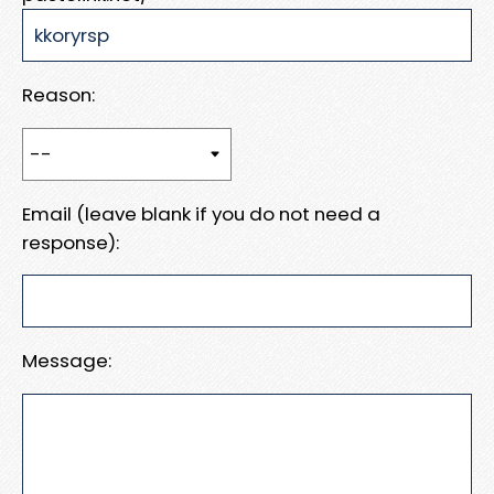
Reason:
Email (leave blank if you do not need a
response):
Message: