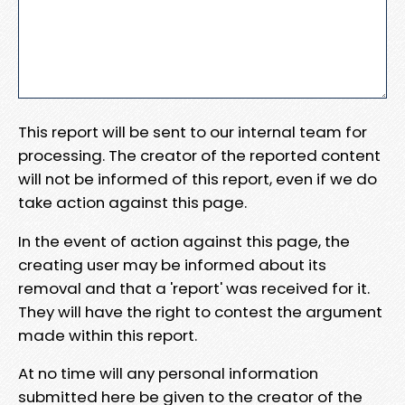
This report will be sent to our internal team for
processing. The creator of the reported content
will not be informed of this report, even if we do
take action against this page.
In the event of action against this page, the
creating user may be informed about its
removal and that a 'report' was received for it.
They will have the right to contest the argument
made within this report.
At no time will any personal information
submitted here be given to the creator of the