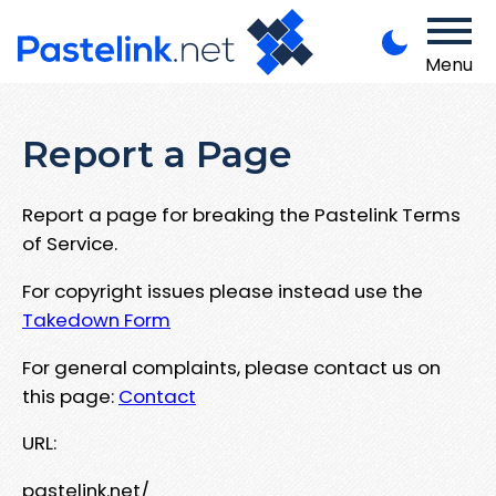
Menu
Report a Page
Report a page for breaking the Pastelink Terms
of Service.
For copyright issues please instead use the
Takedown Form
For general complaints, please contact us on
this page:
Contact
URL:
pastelink.net/