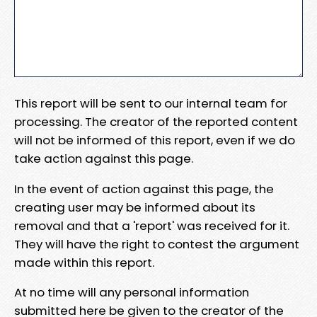
This report will be sent to our internal team for
processing. The creator of the reported content
will not be informed of this report, even if we do
take action against this page.
In the event of action against this page, the
creating user may be informed about its
removal and that a 'report' was received for it.
They will have the right to contest the argument
made within this report.
At no time will any personal information
submitted here be given to the creator of the