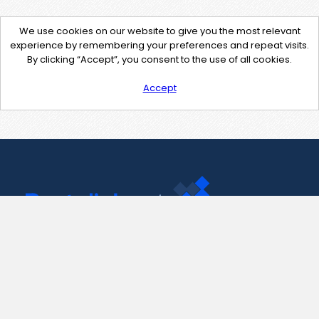
We use cookies on our website to give you the most relevant
experience by remembering your preferences and repeat visits.
By clicking “Accept”, you consent to the use of all cookies.
Accept
Contact Us
support@pastelink.net