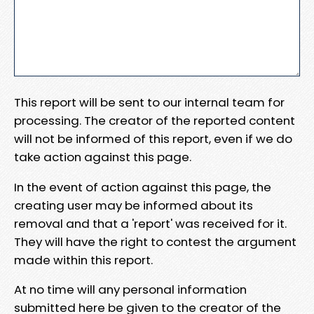
This report will be sent to our internal team for
processing. The creator of the reported content
will not be informed of this report, even if we do
take action against this page.
In the event of action against this page, the
creating user may be informed about its
removal and that a 'report' was received for it.
They will have the right to contest the argument
made within this report.
At no time will any personal information
submitted here be given to the creator of the