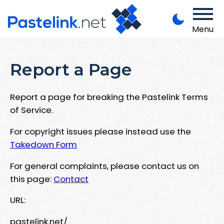
Menu
Report a Page
Report a page for breaking the Pastelink Terms
of Service.
For copyright issues please instead use the
Takedown Form
For general complaints, please contact us on
this page:
Contact
URL:
pastelink.net/