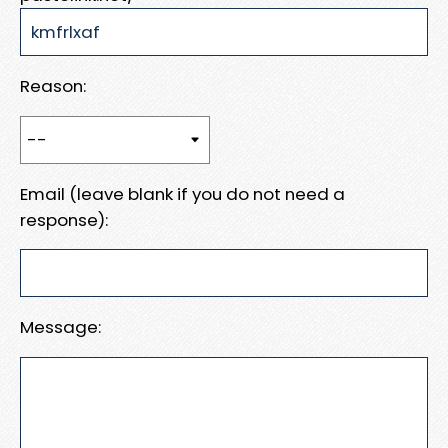
Reason:
Email (leave blank if you do not need a
response):
Message: