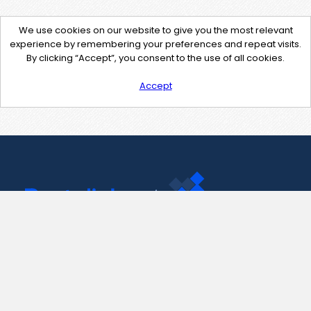
We use cookies on our website to give you the most relevant
experience by remembering your preferences and repeat visits.
By clicking “Accept”, you consent to the use of all cookies.
Accept
Contact Us
support@pastelink.net