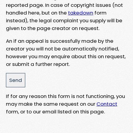
reported page. In case of copyright issues (not
handled here, but on the
takedown
form
instead), the legal complaint you supply will be
given to the page creator on request.
An if an appeal is successfully made by the
creator you will not be automatically notified,
however you may enquire about this on request,
or submit a further report.
If for any reason this form is not functioning, you
may make the same request on our
Contact
form, or to our email listed on this page.