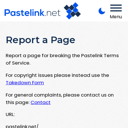
Menu
Report a Page
Report a page for breaking the Pastelink Terms
of Service.
For copyright issues please instead use the
Takedown Form
For general complaints, please contact us on
this page:
Contact
URL:
pastelink.net/