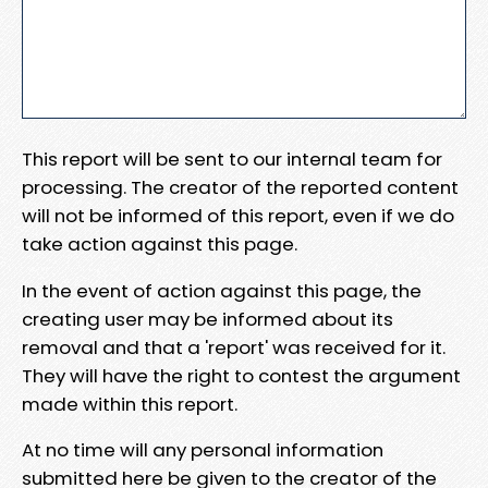
This report will be sent to our internal team for
processing. The creator of the reported content
will not be informed of this report, even if we do
take action against this page.
In the event of action against this page, the
creating user may be informed about its
removal and that a 'report' was received for it.
They will have the right to contest the argument
made within this report.
At no time will any personal information
submitted here be given to the creator of the