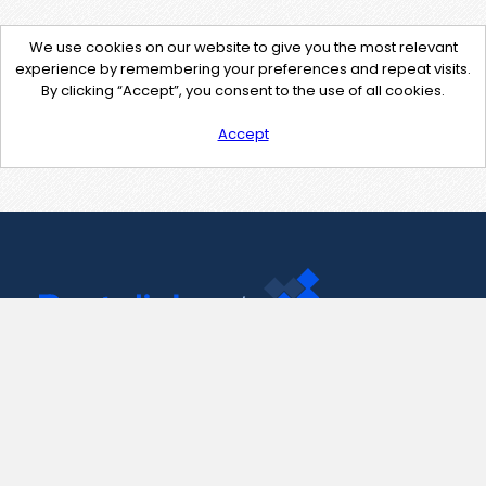
We use cookies on our website to give you the most relevant
experience by remembering your preferences and repeat visits.
By clicking “Accept”, you consent to the use of all cookies.
Accept
Contact Us
support@pastelink.net