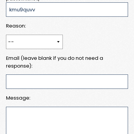
Reason:
Email (leave blank if you do not need a
response):
Message: