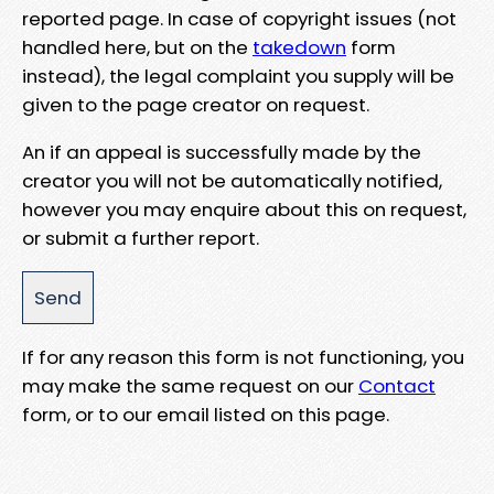
reported page. In case of copyright issues (not
handled here, but on the
takedown
form
instead), the legal complaint you supply will be
given to the page creator on request.
An if an appeal is successfully made by the
creator you will not be automatically notified,
however you may enquire about this on request,
or submit a further report.
If for any reason this form is not functioning, you
may make the same request on our
Contact
form, or to our email listed on this page.