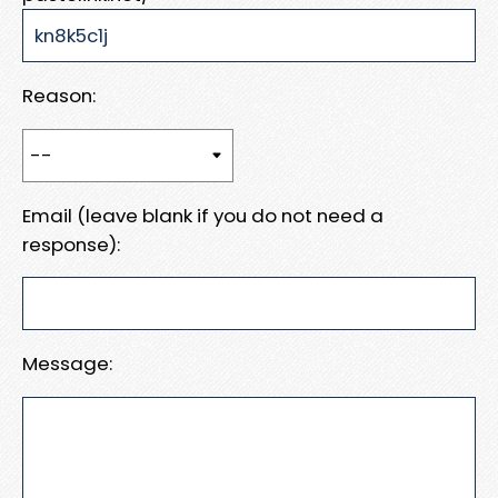
Reason:
Email (leave blank if you do not need a
response):
Message: