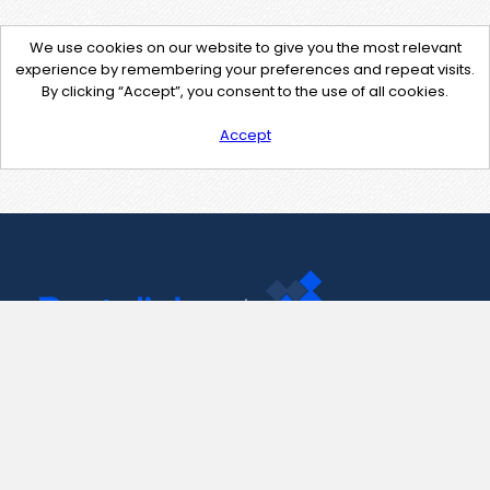
We use cookies on our website to give you the most relevant
experience by remembering your preferences and repeat visits.
By clicking “Accept”, you consent to the use of all cookies.
Accept
Contact Us
support@pastelink.net