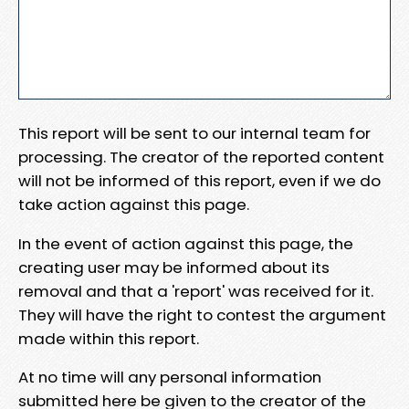
This report will be sent to our internal team for
processing. The creator of the reported content
will not be informed of this report, even if we do
take action against this page.
In the event of action against this page, the
creating user may be informed about its
removal and that a 'report' was received for it.
They will have the right to contest the argument
made within this report.
At no time will any personal information
submitted here be given to the creator of the