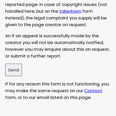
reported page. In case of copyright issues (not
handled here, but on the
takedown
form
instead), the legal complaint you supply will be
given to the page creator on request.
An if an appeal is successfully made by the
creator you will not be automatically notified,
however you may enquire about this on request,
or submit a further report.
If for any reason this form is not functioning, you
may make the same request on our
Contact
form, or to our email listed on this page.