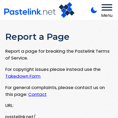
Menu
Report a Page
Report a page for breaking the Pastelink Terms
of Service.
For copyright issues please instead use the
Takedown Form
For general complaints, please contact us on
this page:
Contact
URL:
pastelink.net/