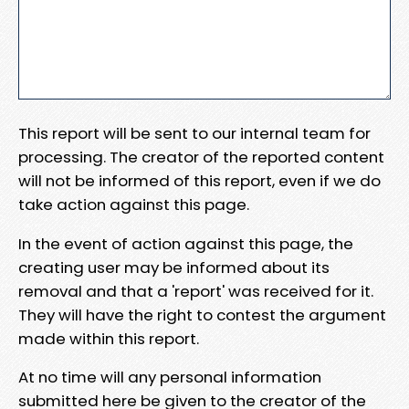
This report will be sent to our internal team for
processing. The creator of the reported content
will not be informed of this report, even if we do
take action against this page.
In the event of action against this page, the
creating user may be informed about its
removal and that a 'report' was received for it.
They will have the right to contest the argument
made within this report.
At no time will any personal information
submitted here be given to the creator of the