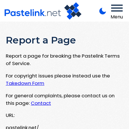
Menu
Report a Page
Report a page for breaking the Pastelink Terms
of Service.
For copyright issues please instead use the
Takedown Form
For general complaints, please contact us on
this page:
Contact
URL:
pastelink.net/