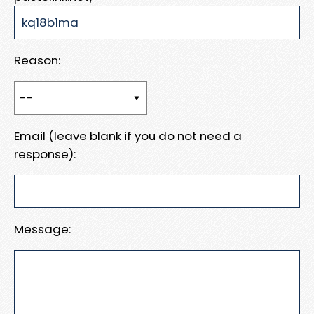
Reason:
Email (leave blank if you do not need a
response):
Message: