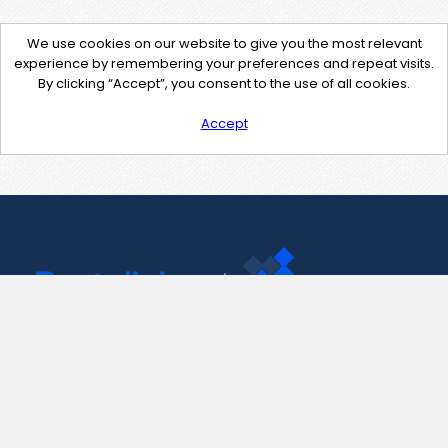
We use cookies on our website to give you the most relevant
experience by remembering your preferences and repeat visits.
By clicking “Accept”, you consent to the use of all cookies.
Accept
Contact Us
support@pastelink.net