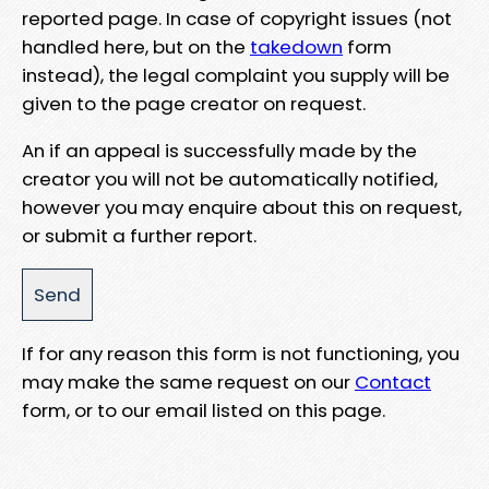
reported page. In case of copyright issues (not
handled here, but on the
takedown
form
instead), the legal complaint you supply will be
given to the page creator on request.
An if an appeal is successfully made by the
creator you will not be automatically notified,
however you may enquire about this on request,
or submit a further report.
If for any reason this form is not functioning, you
may make the same request on our
Contact
form, or to our email listed on this page.