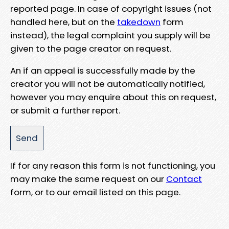
reported page. In case of copyright issues (not
handled here, but on the
takedown
form
instead), the legal complaint you supply will be
given to the page creator on request.
An if an appeal is successfully made by the
creator you will not be automatically notified,
however you may enquire about this on request,
or submit a further report.
If for any reason this form is not functioning, you
may make the same request on our
Contact
form, or to our email listed on this page.