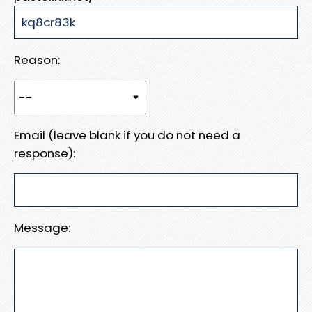
Reason:
Email (leave blank if you do not need a
response):
Message: