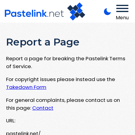
Menu
Report a Page
Report a page for breaking the Pastelink Terms
of Service.
For copyright issues please instead use the
Takedown Form
For general complaints, please contact us on
this page:
Contact
URL:
pastelink.net/