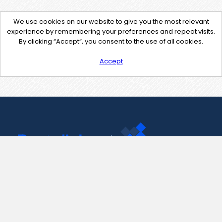
We use cookies on our website to give you the most relevant
experience by remembering your preferences and repeat visits.
By clicking “Accept”, you consent to the use of all cookies.
Accept
Contact Us
support@pastelink.net