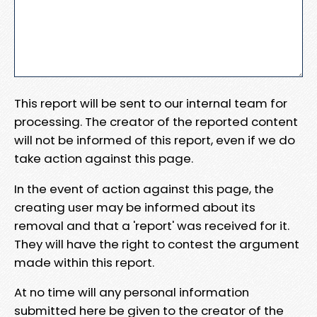
This report will be sent to our internal team for
processing. The creator of the reported content
will not be informed of this report, even if we do
take action against this page.
In the event of action against this page, the
creating user may be informed about its
removal and that a 'report' was received for it.
They will have the right to contest the argument
made within this report.
At no time will any personal information
submitted here be given to the creator of the