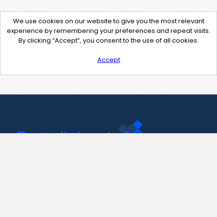
We use cookies on our website to give you the most relevant
experience by remembering your preferences and repeat visits.
By clicking “Accept”, you consent to the use of all cookies.
Accept
Contact Us
support@pastelink.net