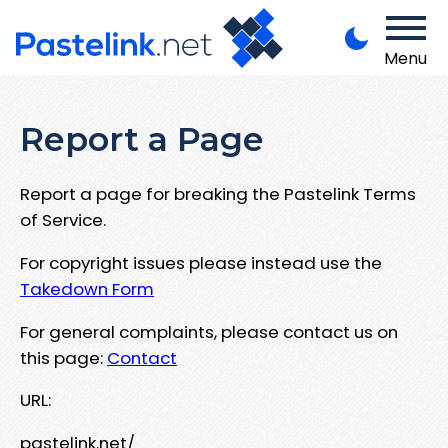
Menu
Report a Page
Report a page for breaking the Pastelink Terms
of Service.
For copyright issues please instead use the
Takedown Form
For general complaints, please contact us on
this page:
Contact
URL:
pastelink.net/