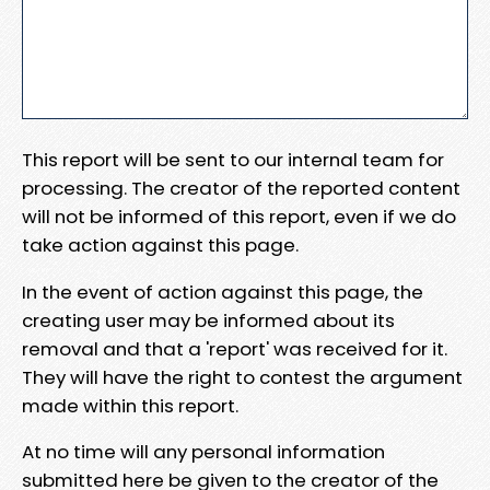
This report will be sent to our internal team for
processing. The creator of the reported content
will not be informed of this report, even if we do
take action against this page.
In the event of action against this page, the
creating user may be informed about its
removal and that a 'report' was received for it.
They will have the right to contest the argument
made within this report.
At no time will any personal information
submitted here be given to the creator of the