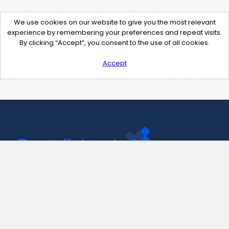
We use cookies on our website to give you the most relevant
experience by remembering your preferences and repeat visits.
By clicking “Accept”, you consent to the use of all cookies.
Accept
Contact Us
support@pastelink.net