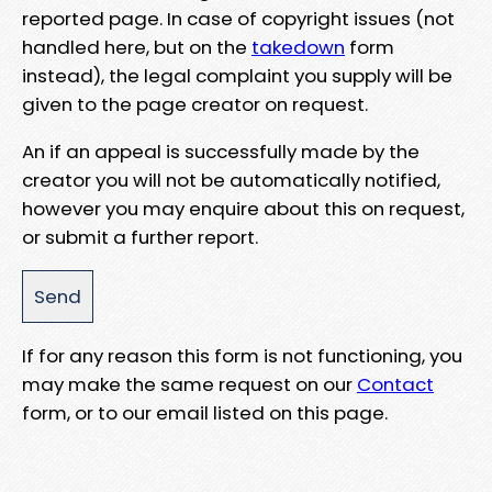
reported page. In case of copyright issues (not
handled here, but on the
takedown
form
instead), the legal complaint you supply will be
given to the page creator on request.
An if an appeal is successfully made by the
creator you will not be automatically notified,
however you may enquire about this on request,
or submit a further report.
If for any reason this form is not functioning, you
may make the same request on our
Contact
form, or to our email listed on this page.