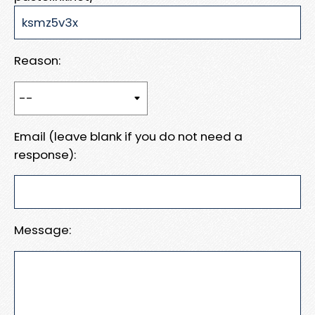
Reason:
Email (leave blank if you do not need a
response):
Message: