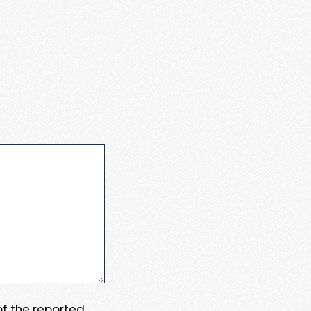
 of the reported