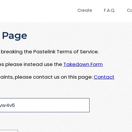
Create
F.A.Q.
C
 Page
breaking the Pastelink Terms of Service.
ues please instead use the
Takedown Form
aints, please contact us on this page:
Contact