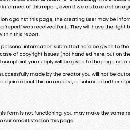
e informed of this report, even if we do take action ag
tion against this page, the creating user may be info
 'report' was received for it. They will have the right 
hin this report.
y personal information submitted here be given to the
 case of copyright issues (not handled here, but on th
l complaint you supply will be given to the page creat
 successfully made by the creator you will not be auto
nquire about this on request, or submit a further repo
 this form is not functioning, you may make the same r
o our email listed on this page.