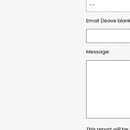
Email (leave blank
Message:
This report will b