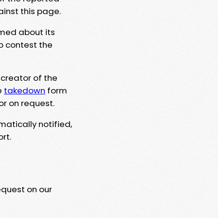
ainst this page.
rmed about its
to contest the
 creator of the
e
takedown
form
or on request.
matically notified,
rt.
equest on our