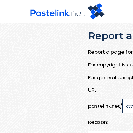
Report a
Report a page for 
For copyright iss
For general compl
URL:
pastelink.net/
Reason: