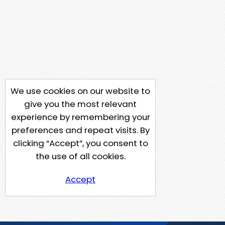
We use cookies on our website to
give you the most relevant
experience by remembering your
preferences and repeat visits. By
clicking “Accept”, you consent to
the use of all cookies.
Accept