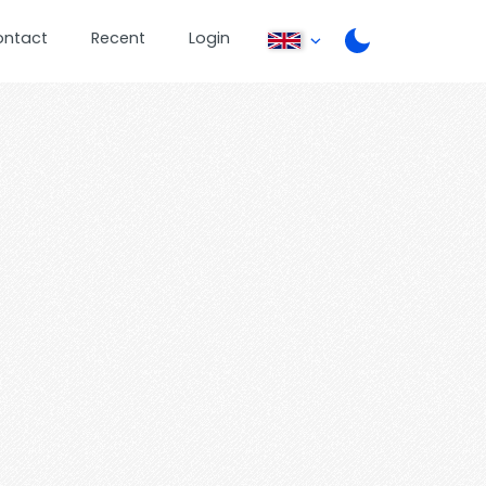
ontact
Recent
Login