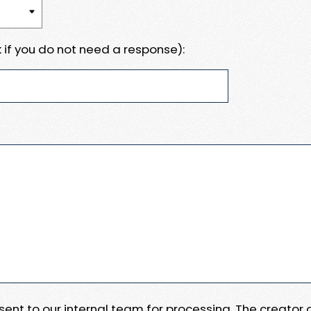
 if you do not need a response):
e sent to our internal team for processing. The creator