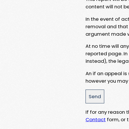
content will not b
In the event of ac
removal and that a
argument made wit
At no time will an
reported page. In
instead), the lega
An if an appeal is
however you may e
If for any reason
Contact
form, or t