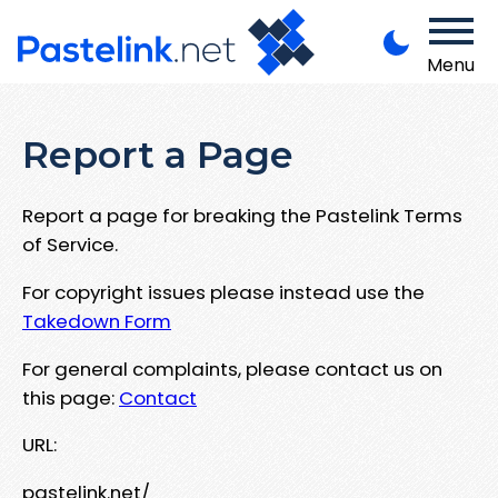
Menu
Report a Page
Report a page for breaking the Pastelink Terms
of Service.
For copyright issues please instead use the
Takedown Form
For general complaints, please contact us on
this page:
Contact
URL:
pastelink.net/