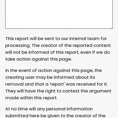
This report will be sent to our internal team for
processing. The creator of the reported content
will not be informed of this report, even if we do
take action against this page.
In the event of action against this page, the
creating user may be informed about its
removal and that a 'report' was received for it.
They will have the right to contest the argument
made within this report.
At no time will any personal information
submitted here be given to the creator of the