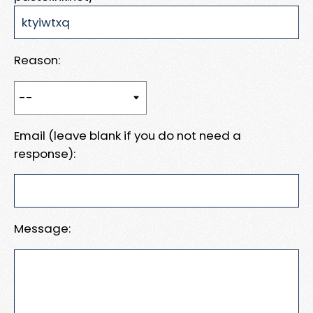
Reason:
Email (leave blank if you do not need a
response):
Message: