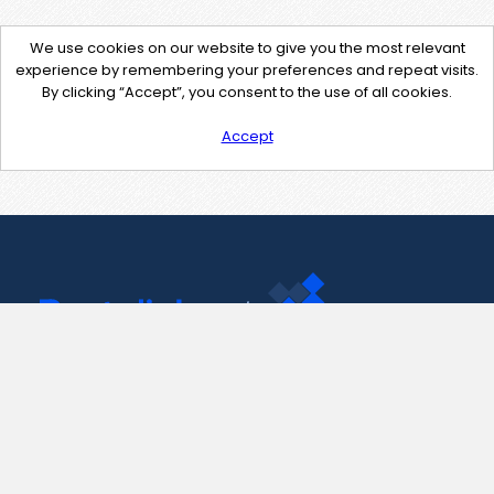
We use cookies on our website to give you the most relevant
experience by remembering your preferences and repeat visits.
By clicking “Accept”, you consent to the use of all cookies.
Accept
Contact Us
support@pastelink.net