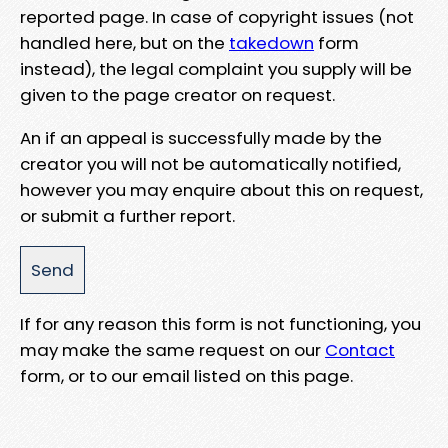
reported page. In case of copyright issues (not
handled here, but on the
takedown
form
instead), the legal complaint you supply will be
given to the page creator on request.
An if an appeal is successfully made by the
creator you will not be automatically notified,
however you may enquire about this on request,
or submit a further report.
If for any reason this form is not functioning, you
may make the same request on our
Contact
form, or to our email listed on this page.