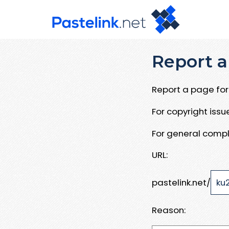
Report a
Report a page for 
For copyright iss
For general compl
URL:
pastelink.net/
Reason: