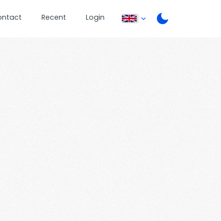
ontact
Recent
Login