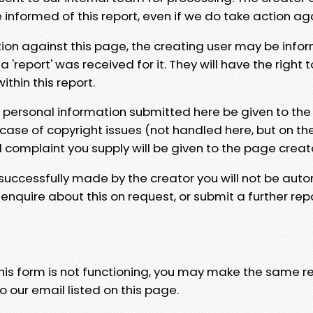
e informed of this report, even if we do take action ag
tion against this page, the creating user may be info
 'report' was received for it. They will have the right 
hin this report.
y personal information submitted here be given to the
 case of copyright issues (not handled here, but on th
l complaint you supply will be given to the page creat
 successfully made by the creator you will not be auto
nquire about this on request, or submit a further repo
 this form is not functioning, you may make the same r
o our email listed on this page.