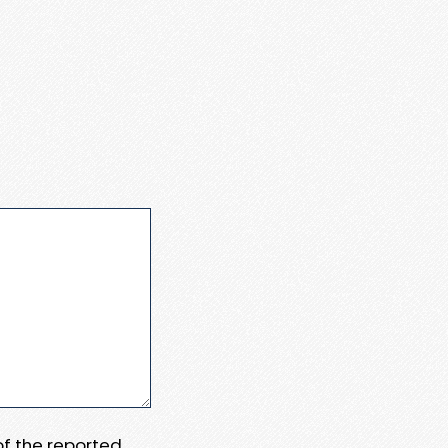
 of the reported