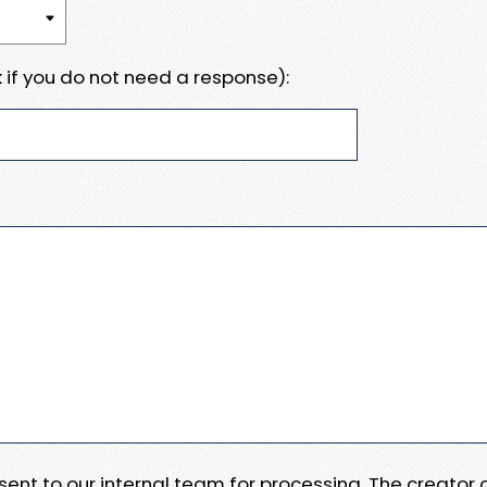
 if you do not need a response):
e sent to our internal team for processing. The creator