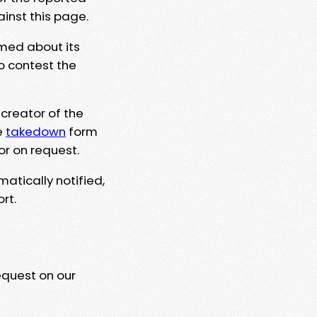
ainst this page.
rmed about its
to contest the
 creator of the
e
takedown
form
or on request.
matically notified,
rt.
equest on our