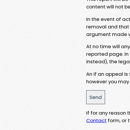
content will not b
In the event of ac
removal and that a
argument made wit
At no time will an
reported page. In
instead), the lega
An if an appeal is
however you may e
If for any reason
Contact
form, or t