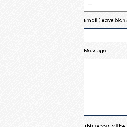
Email (leave blank
Message:
This report will b