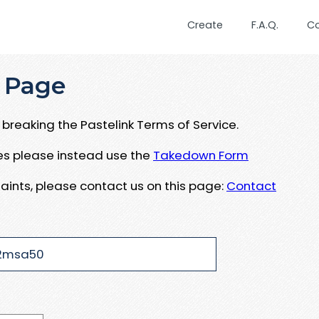
Create
F.A.Q.
C
 Page
breaking the Pastelink Terms of Service.
ues please instead use the
Takedown Form
aints, please contact us on this page:
Contact