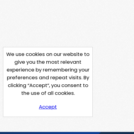
We use cookies on our website to
give you the most relevant
experience by remembering your
preferences and repeat visits. By
clicking “Accept”, you consent to
the use of all cookies.
Accept