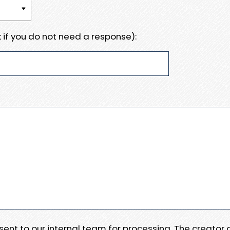
 if you do not need a response):
e sent to our internal team for processing. The creator