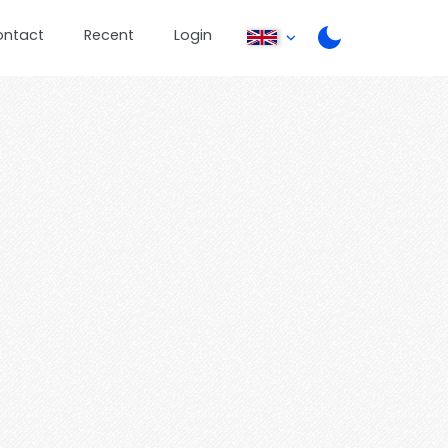
ontact
Recent
Login