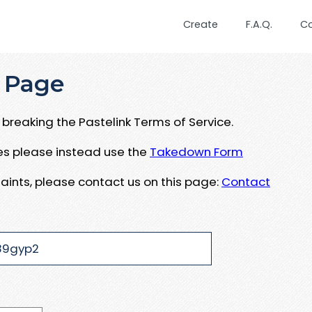
Create
F.A.Q.
C
 Page
breaking the Pastelink Terms of Service.
ues please instead use the
Takedown Form
aints, please contact us on this page:
Contact