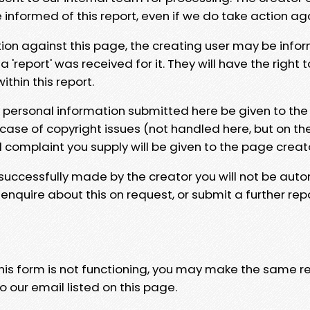
e informed of this report, even if we do take action ag
tion against this page, the creating user may be info
 'report' was received for it. They will have the right 
hin this report.
y personal information submitted here be given to the
 case of copyright issues (not handled here, but on th
l complaint you supply will be given to the page creat
 successfully made by the creator you will not be auto
nquire about this on request, or submit a further repo
 this form is not functioning, you may make the same r
o our email listed on this page.