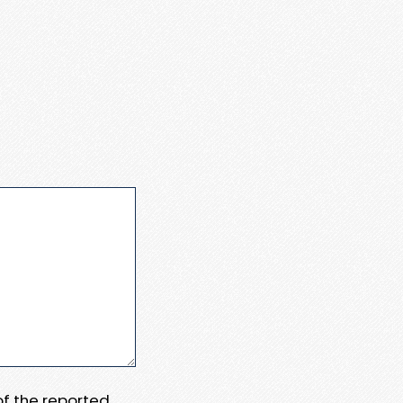
 of the reported