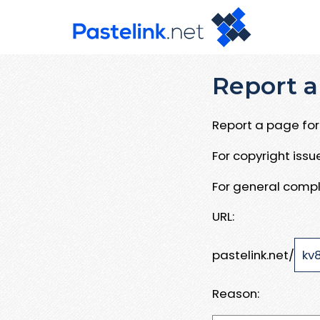
Report a
Report a page for 
For copyright iss
For general compl
URL:
pastelink.net/
Reason: