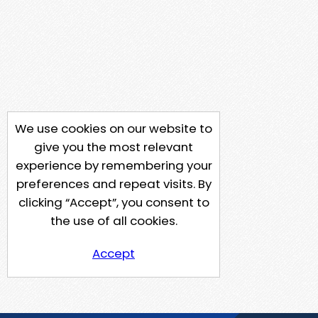
We use cookies on our website to
give you the most relevant
experience by remembering your
preferences and repeat visits. By
clicking “Accept”, you consent to
the use of all cookies.
Accept