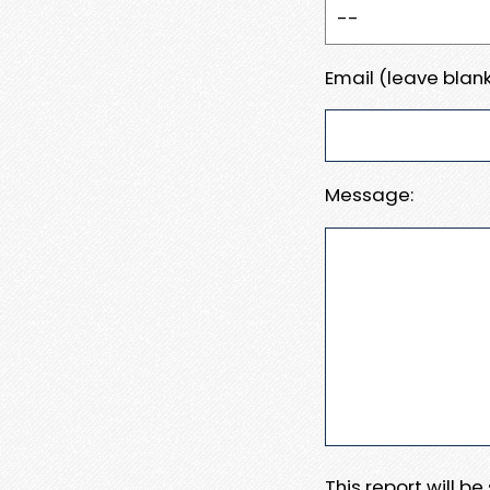
Email (leave blank
Message:
This report will b