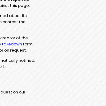
ainst this page.
rmed about its
to contest the
 creator of the
e
takedown
form
or on request.
matically notified,
rt.
equest on our