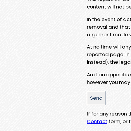
content will not b
In the event of ac
removal and that a
argument made wit
At no time will an
reported page. In
instead), the lega
An if an appeal is
however you may e
If for any reason
Contact
form, or t