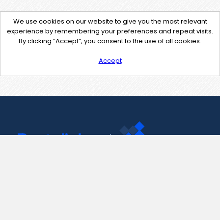
We use cookies on our website to give you the most relevant
experience by remembering your preferences and repeat visits.
By clicking “Accept”, you consent to the use of all cookies.
Accept
Contact Us
support@pastelink.net