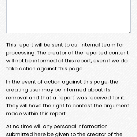
This report will be sent to our internal team for
processing. The creator of the reported content
will not be informed of this report, even if we do
take action against this page.
In the event of action against this page, the
creating user may be informed about its
removal and that a 'report' was received for it.
They will have the right to contest the argument
made within this report.
At no time will any personal information
submitted here be given to the creator of the