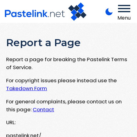
Menu
Report a Page
Report a page for breaking the Pastelink Terms
of Service.
For copyright issues please instead use the
Takedown Form
For general complaints, please contact us on
this page:
Contact
URL:
pastelink.net/