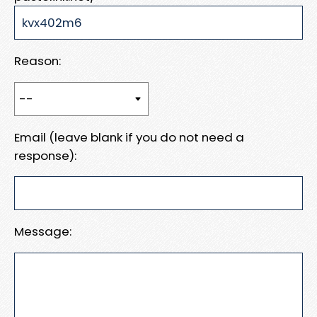
Reason:
Email (leave blank if you do not need a
response):
Message: