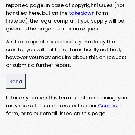
reported page. In case of copyright issues (not
handled here, but on the
takedown
form
instead), the legal complaint you supply will be
given to the page creator on request.
An if an appeal is successfully made by the
creator you will not be automatically notified,
however you may enquire about this on request,
or submit a further report.
If for any reason this form is not functioning, you
may make the same request on our
Contact
form, or to our email listed on this page.