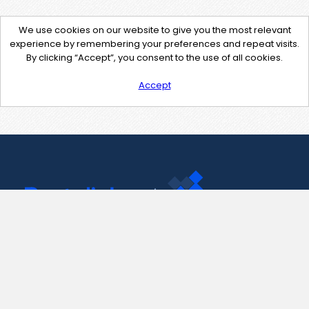
We use cookies on our website to give you the most relevant
experience by remembering your preferences and repeat visits.
By clicking “Accept”, you consent to the use of all cookies.
Accept
Contact Us
support@pastelink.net