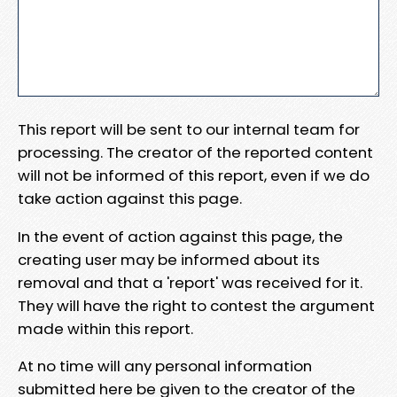
This report will be sent to our internal team for
processing. The creator of the reported content
will not be informed of this report, even if we do
take action against this page.
In the event of action against this page, the
creating user may be informed about its
removal and that a 'report' was received for it.
They will have the right to contest the argument
made within this report.
At no time will any personal information
submitted here be given to the creator of the