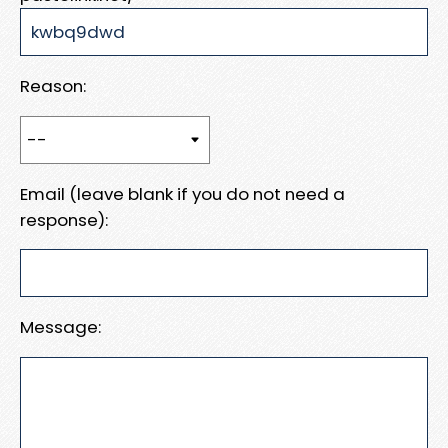
Reason:
Email (leave blank if you do not need a
response):
Message: