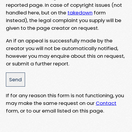
reported page. In case of copyright issues (not
handled here, but on the
takedown
form
instead), the legal complaint you supply will be
given to the page creator on request.
An if an appeal is successfully made by the
creator you will not be automatically notified,
however you may enquire about this on request,
or submit a further report.
If for any reason this form is not functioning, you
may make the same request on our
Contact
form, or to our email listed on this page.