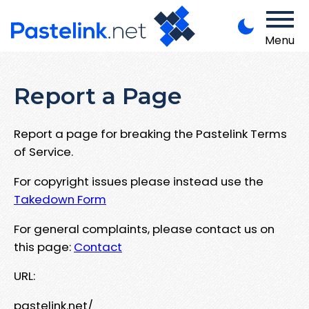
Menu
Report a Page
Report a page for breaking the Pastelink Terms
of Service.
For copyright issues please instead use the
Takedown Form
For general complaints, please contact us on
this page:
Contact
URL:
pastelink.net/