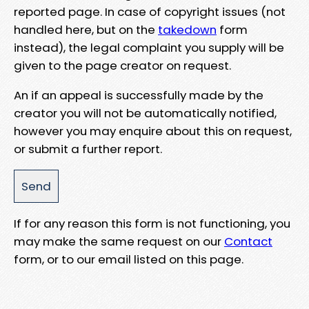
reported page. In case of copyright issues (not
handled here, but on the
takedown
form
instead), the legal complaint you supply will be
given to the page creator on request.
An if an appeal is successfully made by the
creator you will not be automatically notified,
however you may enquire about this on request,
or submit a further report.
If for any reason this form is not functioning, you
may make the same request on our
Contact
form, or to our email listed on this page.