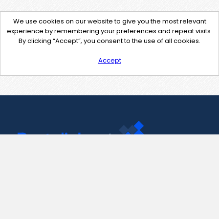
We use cookies on our website to give you the most relevant
experience by remembering your preferences and repeat visits.
By clicking “Accept”, you consent to the use of all cookies.
Accept
Contact Us
support@pastelink.net