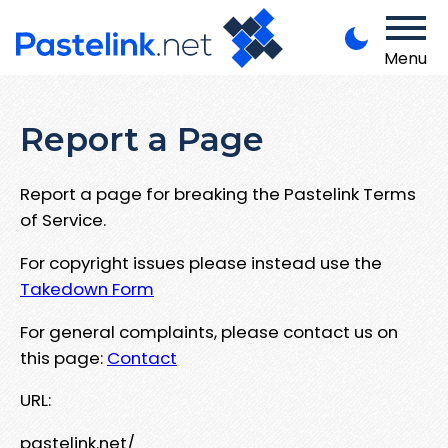
Menu
Report a Page
Report a page for breaking the Pastelink Terms
of Service.
For copyright issues please instead use the
Takedown Form
For general complaints, please contact us on
this page:
Contact
URL:
pastelink.net/