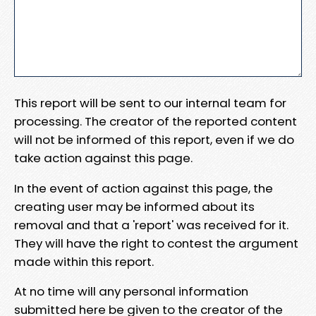
This report will be sent to our internal team for
processing. The creator of the reported content
will not be informed of this report, even if we do
take action against this page.
In the event of action against this page, the
creating user may be informed about its
removal and that a 'report' was received for it.
They will have the right to contest the argument
made within this report.
At no time will any personal information
submitted here be given to the creator of the