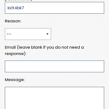
Reason:
Email (leave blank if you do not need a
response):
Message: