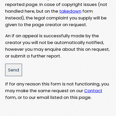
reported page. In case of copyright issues (not
handled here, but on the
takedown
form
instead), the legal complaint you supply will be
given to the page creator on request.
An if an appeal is successfully made by the
creator you will not be automatically notified,
however you may enquire about this on request,
or submit a further report.
If for any reason this form is not functioning, you
may make the same request on our
Contact
form, or to our email listed on this page.