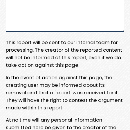
This report will be sent to our internal team for
processing. The creator of the reported content
will not be informed of this report, even if we do
take action against this page.
In the event of action against this page, the
creating user may be informed about its
removal and that a 'report' was received for it.
They will have the right to contest the argument
made within this report.
At no time will any personal information
submitted here be given to the creator of the