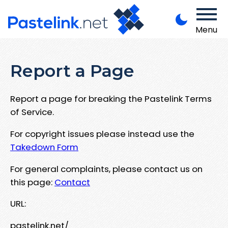
Menu
Report a Page
Report a page for breaking the Pastelink Terms
of Service.
For copyright issues please instead use the
Takedown Form
For general complaints, please contact us on
this page:
Contact
URL:
pastelink.net/