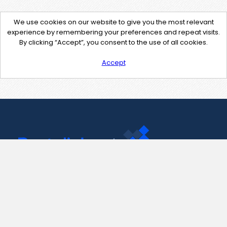
We use cookies on our website to give you the most relevant
experience by remembering your preferences and repeat visits.
By clicking “Accept”, you consent to the use of all cookies.
Accept
Contact Us
support@pastelink.net