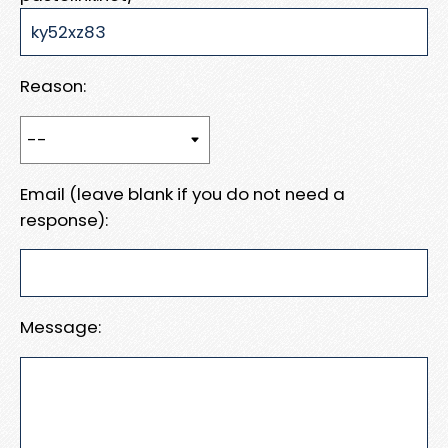
Reason:
Email (leave blank if you do not need a
response):
Message: