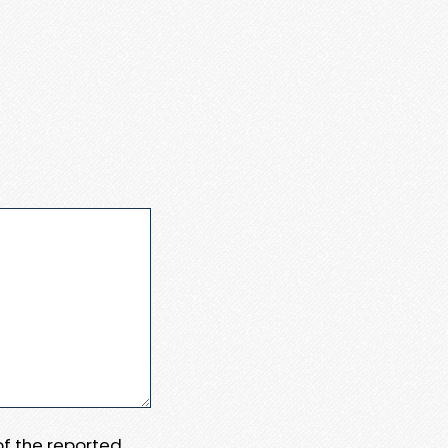
 of the reported