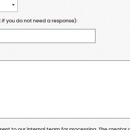
 if you do not need a response):
e sent to our internal team for processing. The creator