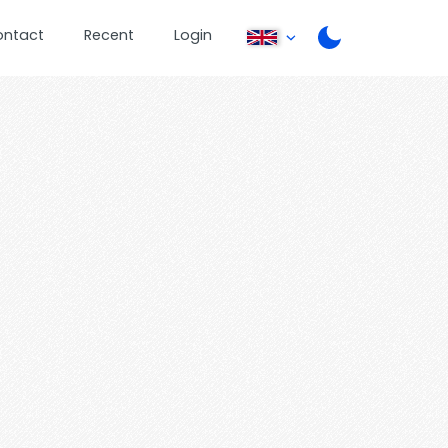
ontact
Recent
Login