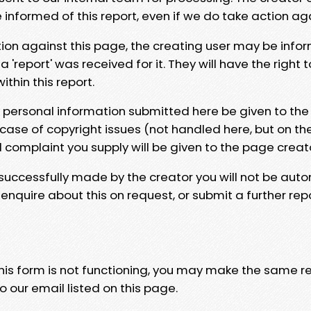
e informed of this report, even if we do take action ag
tion against this page, the creating user may be info
 'report' was received for it. They will have the right 
hin this report.
y personal information submitted here be given to the
 case of copyright issues (not handled here, but on th
l complaint you supply will be given to the page creat
 successfully made by the creator you will not be auto
nquire about this on request, or submit a further repo
 this form is not functioning, you may make the same r
o our email listed on this page.