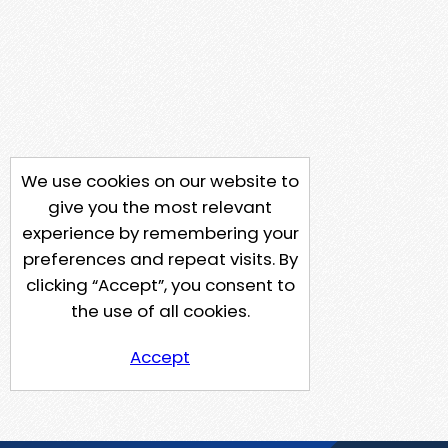
We use cookies on our website to
give you the most relevant
experience by remembering your
preferences and repeat visits. By
clicking “Accept”, you consent to
the use of all cookies.
Accept