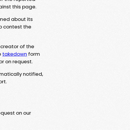
ainst this page.
rmed about its
to contest the
 creator of the
e
takedown
form
or on request.
matically notified,
rt.
equest on our