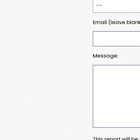
Email (leave blank
Message:
This report will b