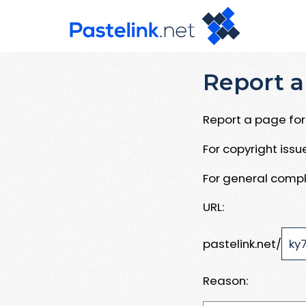
Report a
Report a page for 
For copyright iss
For general compl
URL:
pastelink.net/
Reason: