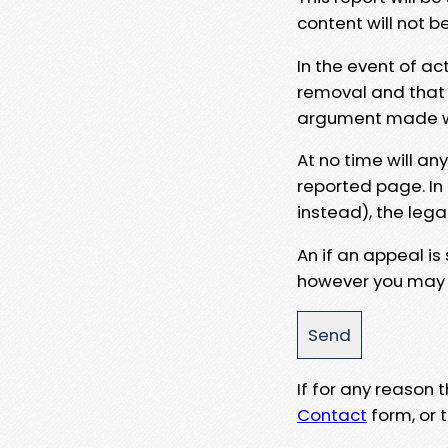
content will not b
In the event of ac
removal and that a
argument made wit
At no time will an
reported page. In
instead), the lega
An if an appeal is
however you may e
If for any reason
Contact
form, or t