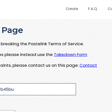
Create
F.A.Q.
C
 Page
breaking the Pastelink Terms of Service.
ues please instead use the
Takedown Form
aints, please contact us on this page:
Contact