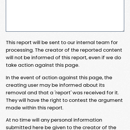
This report will be sent to our internal team for
processing. The creator of the reported content
will not be informed of this report, even if we do
take action against this page.
In the event of action against this page, the
creating user may be informed about its
removal and that a 'report' was received for it.
They will have the right to contest the argument
made within this report.
At no time will any personal information
submitted here be given to the creator of the