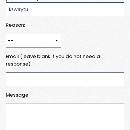
Reason:
Email (leave blank if you do not need a
response):
Message: