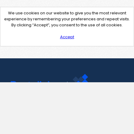
We use cookies on our website to give you the most relevant
experience by remembering your preferences and repeat visits.
By clicking “Accept”, you consent to the use of all cookies.
Accept
Contact Us
support@pastelink.net