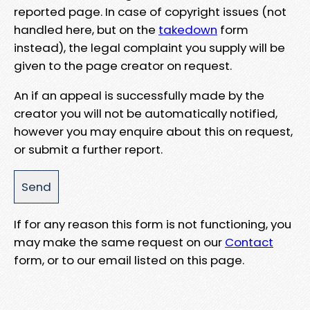
reported page. In case of copyright issues (not
handled here, but on the
takedown
form
instead), the legal complaint you supply will be
given to the page creator on request.
An if an appeal is successfully made by the
creator you will not be automatically notified,
however you may enquire about this on request,
or submit a further report.
If for any reason this form is not functioning, you
may make the same request on our
Contact
form, or to our email listed on this page.