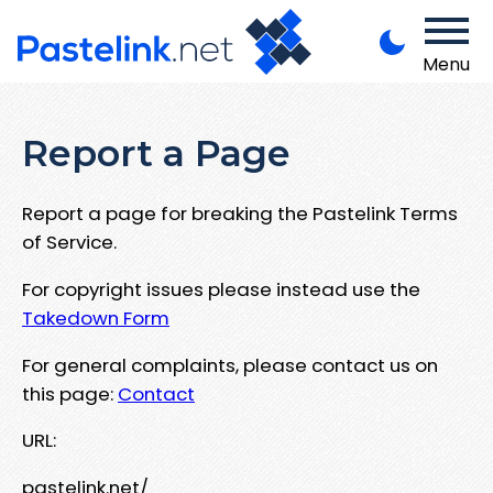
Menu
Report a Page
Report a page for breaking the Pastelink Terms
of Service.
For copyright issues please instead use the
Takedown Form
For general complaints, please contact us on
this page:
Contact
URL:
pastelink.net/