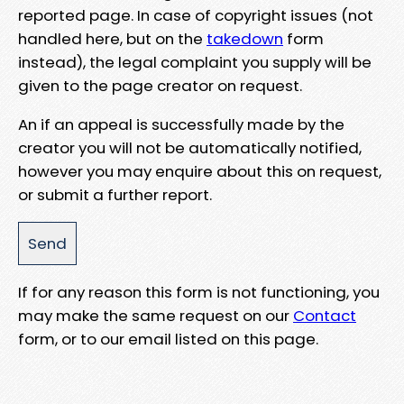
reported page. In case of copyright issues (not
handled here, but on the
takedown
form
instead), the legal complaint you supply will be
given to the page creator on request.
An if an appeal is successfully made by the
creator you will not be automatically notified,
however you may enquire about this on request,
or submit a further report.
If for any reason this form is not functioning, you
may make the same request on our
Contact
form, or to our email listed on this page.