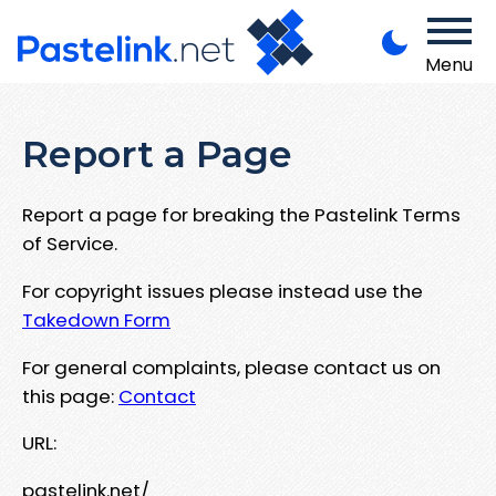
Menu
Report a Page
Report a page for breaking the Pastelink Terms
of Service.
For copyright issues please instead use the
Takedown Form
For general complaints, please contact us on
this page:
Contact
URL:
pastelink.net/