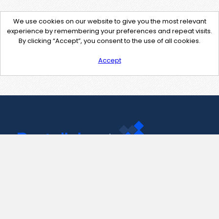
We use cookies on our website to give you the most relevant
experience by remembering your preferences and repeat visits.
By clicking “Accept”, you consent to the use of all cookies.
Accept
Contact Us
support@pastelink.net