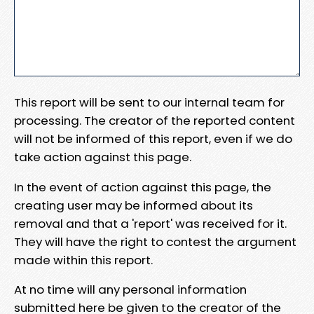
This report will be sent to our internal team for
processing. The creator of the reported content
will not be informed of this report, even if we do
take action against this page.
In the event of action against this page, the
creating user may be informed about its
removal and that a 'report' was received for it.
They will have the right to contest the argument
made within this report.
At no time will any personal information
submitted here be given to the creator of the