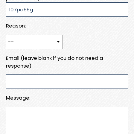
Reason:
Email (leave blank if you do not need a
response):
Message: