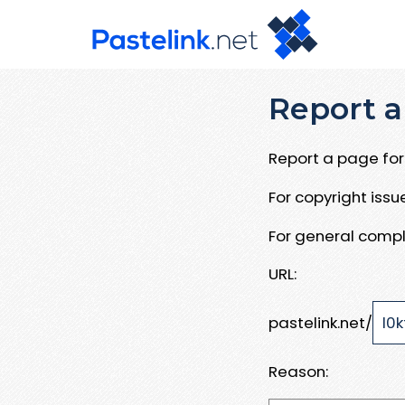
Report a
Report a page for 
For copyright iss
For general compl
URL:
pastelink.net/
Reason: