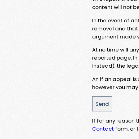
content will not b
In the event of ac
removal and that a
argument made wit
At no time will an
reported page. In
instead), the lega
An if an appeal is
however you may e
If for any reason
Contact
form, or t