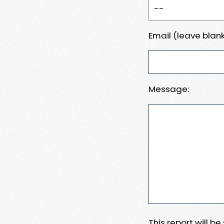
Email (leave blank
Message:
This report will b