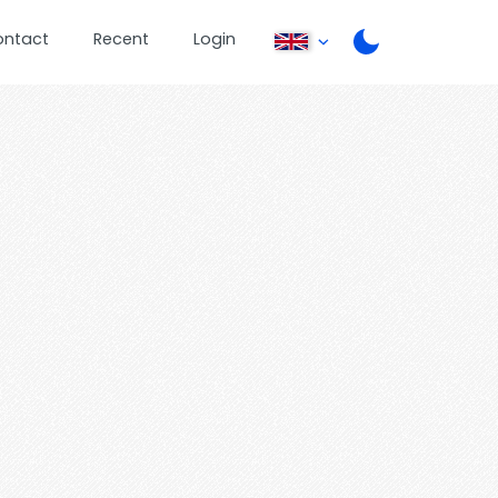
ontact
Recent
Login