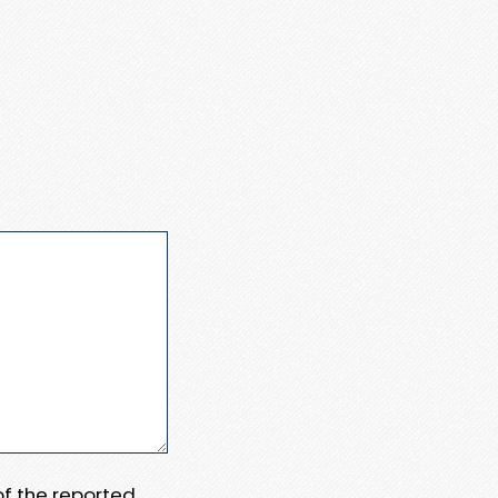
 of the reported