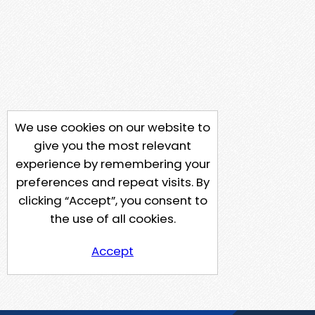
We use cookies on our website to
give you the most relevant
experience by remembering your
preferences and repeat visits. By
clicking “Accept”, you consent to
the use of all cookies.
Accept