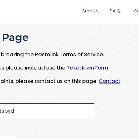
Create
F.A.Q.
C
 Page
breaking the Pastelink Terms of Service.
ues please instead use the
Takedown Form
aints, please contact us on this page:
Contact