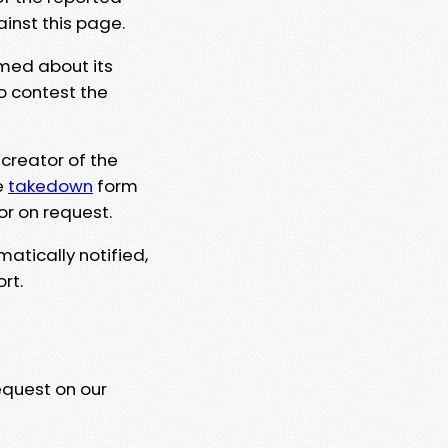
ainst this page.
rmed about its
to contest the
 creator of the
e
takedown
form
or on request.
matically notified,
rt.
equest on our