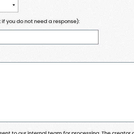
 if you do not need a response):
e sent to our internal team for processing. The creator