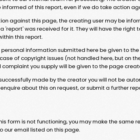
e informed of this report, even if we do take action ag
tion against this page, the creating user may be info
 'report' was received for it. They will have the right 
hin this report.
y personal information submitted here be given to the
 case of copyright issues (not handled here, but on th
l complaint you supply will be given to the page creat
 successfully made by the creator you will not be auto
nquire about this on request, or submit a further repo
 this form is not functioning, you may make the same r
o our email listed on this page.