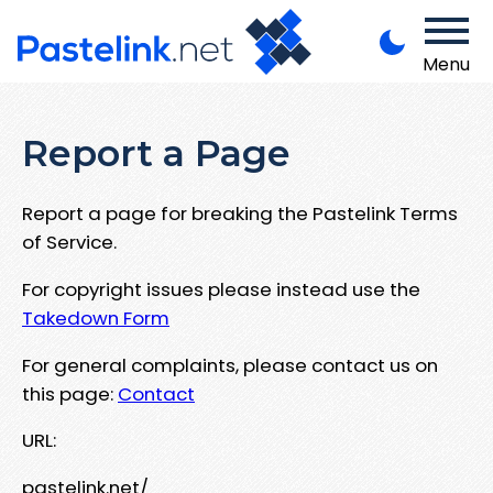
Menu
Report a Page
Report a page for breaking the Pastelink Terms
of Service.
For copyright issues please instead use the
Takedown Form
For general complaints, please contact us on
this page:
Contact
URL:
pastelink.net/