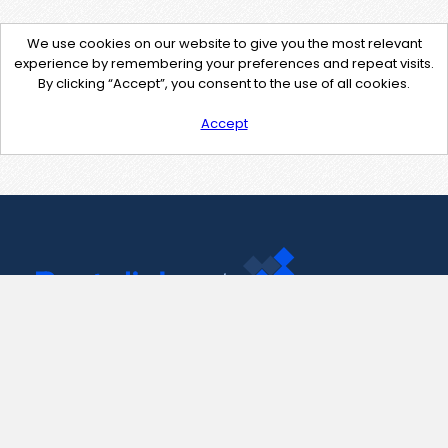
We use cookies on our website to give you the most relevant
experience by remembering your preferences and repeat visits.
By clicking “Accept”, you consent to the use of all cookies.
Accept
Contact Us
support@pastelink.net