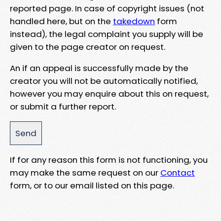
reported page. In case of copyright issues (not
handled here, but on the
takedown
form
instead), the legal complaint you supply will be
given to the page creator on request.
An if an appeal is successfully made by the
creator you will not be automatically notified,
however you may enquire about this on request,
or submit a further report.
If for any reason this form is not functioning, you
may make the same request on our
Contact
form, or to our email listed on this page.