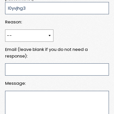
Reason:
Email (leave blank if you do not need a
response):
Message: