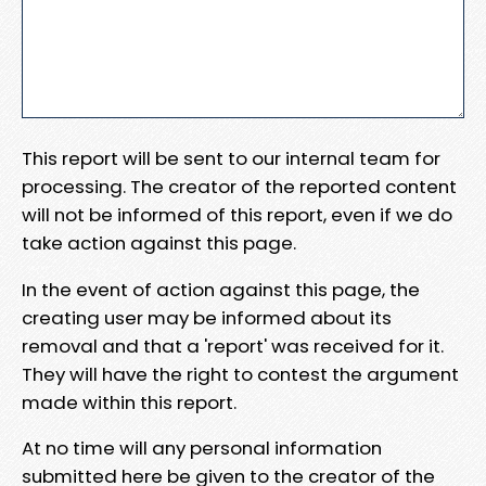
This report will be sent to our internal team for
processing. The creator of the reported content
will not be informed of this report, even if we do
take action against this page.
In the event of action against this page, the
creating user may be informed about its
removal and that a 'report' was received for it.
They will have the right to contest the argument
made within this report.
At no time will any personal information
submitted here be given to the creator of the