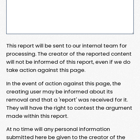
This report will be sent to our internal team for
processing. The creator of the reported content
will not be informed of this report, even if we do
take action against this page.
In the event of action against this page, the
creating user may be informed about its
removal and that a 'report' was received for it.
They will have the right to contest the argument
made within this report.
At no time will any personal information
submitted here be given to the creator of the