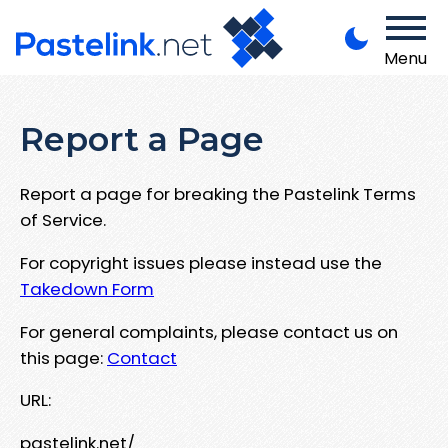
Menu
Report a Page
Report a page for breaking the Pastelink Terms
of Service.
For copyright issues please instead use the
Takedown Form
For general complaints, please contact us on
this page:
Contact
URL:
pastelink.net/