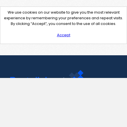
We use cookies on our website to give you the most relevant
experience by remembering your preferences and repeat visits.
By clicking “Accept”, you consent to the use of all cookies.
Accept
Contact Us
support@pastelink.net