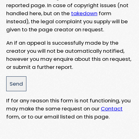
reported page. In case of copyright issues (not
handled here, but on the
takedown
form
instead), the legal complaint you supply will be
given to the page creator on request.
An if an appeal is successfully made by the
creator you will not be automatically notified,
however you may enquire about this on request,
or submit a further report.
If for any reason this form is not functioning, you
may make the same request on our
Contact
form, or to our email listed on this page.