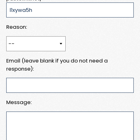
Reason:
Email (leave blank if you do not need a
response):
Message: