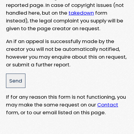
reported page. In case of copyright issues (not
handled here, but on the
takedown
form
instead), the legal complaint you supply will be
given to the page creator on request.
An if an appeal is successfully made by the
creator you will not be automatically notified,
however you may enquire about this on request,
or submit a further report.
If for any reason this form is not functioning, you
may make the same request on our
Contact
form, or to our email listed on this page.