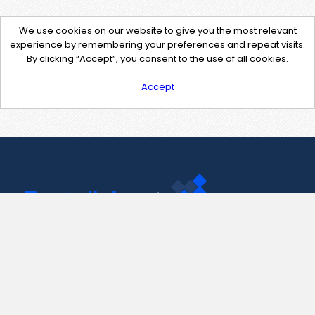
We use cookies on our website to give you the most relevant
experience by remembering your preferences and repeat visits.
By clicking “Accept”, you consent to the use of all cookies.
Accept
Contact Us
support@pastelink.net