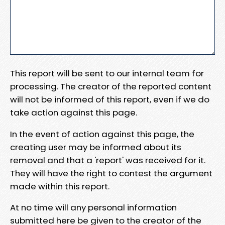
This report will be sent to our internal team for
processing. The creator of the reported content
will not be informed of this report, even if we do
take action against this page.
In the event of action against this page, the
creating user may be informed about its
removal and that a 'report' was received for it.
They will have the right to contest the argument
made within this report.
At no time will any personal information
submitted here be given to the creator of the