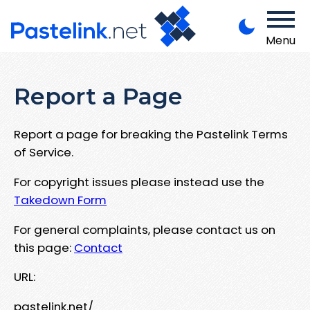
Menu
Report a Page
Report a page for breaking the Pastelink Terms
of Service.
For copyright issues please instead use the
Takedown Form
For general complaints, please contact us on
this page:
Contact
URL:
pastelink.net/