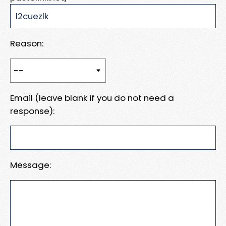
Reason:
Email (leave blank if you do not need a
response):
Message: