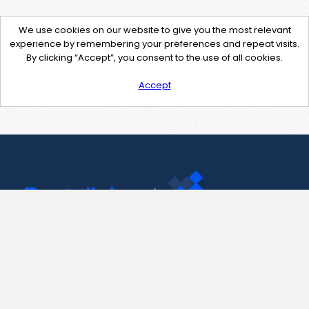
We use cookies on our website to give you the most relevant
experience by remembering your preferences and repeat visits.
By clicking “Accept”, you consent to the use of all cookies.
Accept
Contact Us
support@pastelink.net