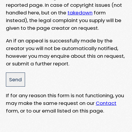
reported page. In case of copyright issues (not
handled here, but on the
takedown
form
instead), the legal complaint you supply will be
given to the page creator on request.
An if an appeal is successfully made by the
creator you will not be automatically notified,
however you may enquire about this on request,
or submit a further report.
If for any reason this form is not functioning, you
may make the same request on our
Contact
form, or to our email listed on this page.