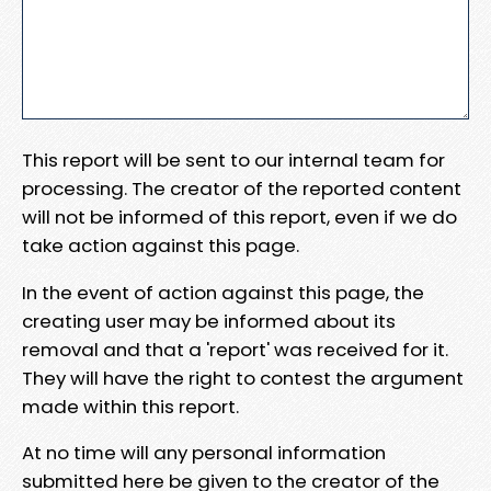
This report will be sent to our internal team for
processing. The creator of the reported content
will not be informed of this report, even if we do
take action against this page.
In the event of action against this page, the
creating user may be informed about its
removal and that a 'report' was received for it.
They will have the right to contest the argument
made within this report.
At no time will any personal information
submitted here be given to the creator of the