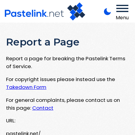
Menu
Report a Page
Report a page for breaking the Pastelink Terms
of Service.
For copyright issues please instead use the
Takedown Form
For general complaints, please contact us on
this page:
Contact
URL:
pastelink.net/