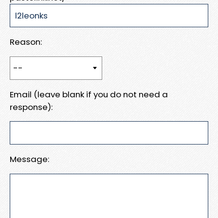
Reason:
Email (leave blank if you do not need a
response):
Message: