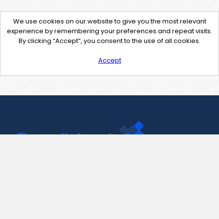
We use cookies on our website to give you the most relevant
experience by remembering your preferences and repeat visits.
By clicking “Accept”, you consent to the use of all cookies.
Accept
Contact Us
support@pastelink.net