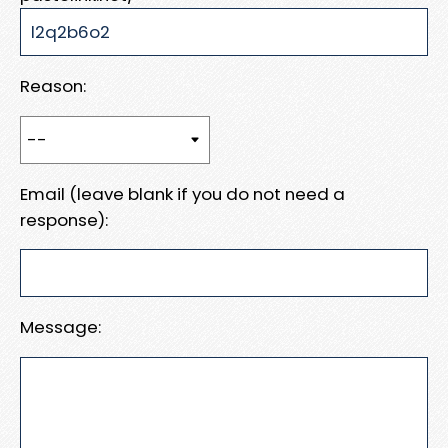
Reason:
Email (leave blank if you do not need a
response):
Message: