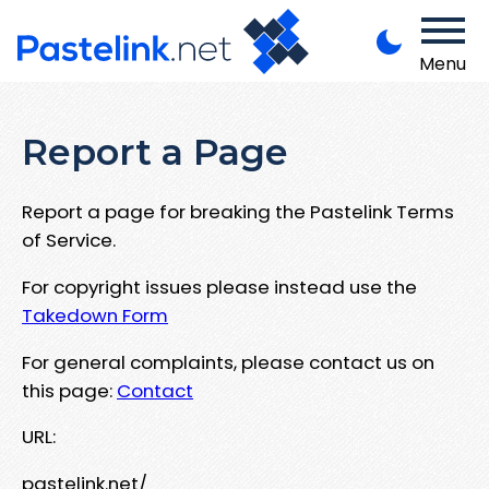
Menu
Report a Page
Report a page for breaking the Pastelink Terms
of Service.
For copyright issues please instead use the
Takedown Form
For general complaints, please contact us on
this page:
Contact
URL:
pastelink.net/