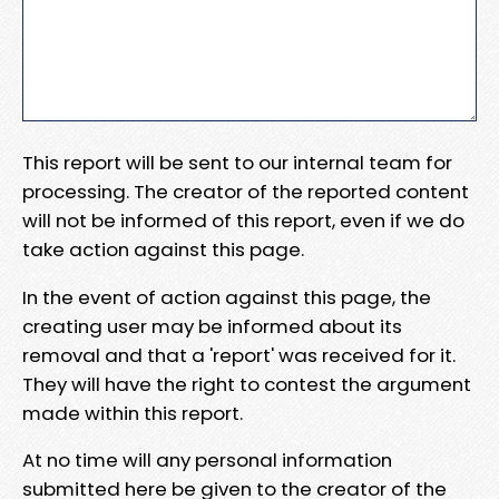
This report will be sent to our internal team for
processing. The creator of the reported content
will not be informed of this report, even if we do
take action against this page.
In the event of action against this page, the
creating user may be informed about its
removal and that a 'report' was received for it.
They will have the right to contest the argument
made within this report.
At no time will any personal information
submitted here be given to the creator of the