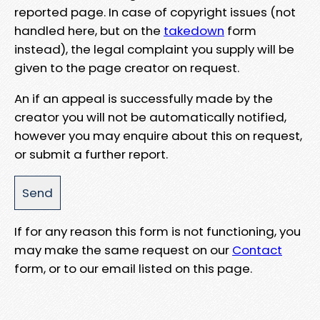
reported page. In case of copyright issues (not
handled here, but on the
takedown
form
instead), the legal complaint you supply will be
given to the page creator on request.
An if an appeal is successfully made by the
creator you will not be automatically notified,
however you may enquire about this on request,
or submit a further report.
If for any reason this form is not functioning, you
may make the same request on our
Contact
form, or to our email listed on this page.