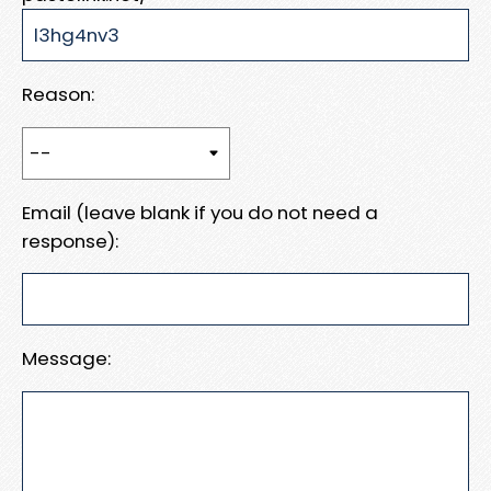
Reason:
Email (leave blank if you do not need a
response):
Message: