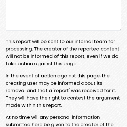
This report will be sent to our internal team for
processing. The creator of the reported content
will not be informed of this report, even if we do
take action against this page.
In the event of action against this page, the
creating user may be informed about its
removal and that a 'report' was received for it.
They will have the right to contest the argument
made within this report.
At no time will any personal information
submitted here be given to the creator of the