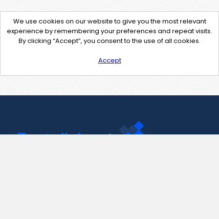
We use cookies on our website to give you the most relevant
experience by remembering your preferences and repeat visits.
By clicking “Accept”, you consent to the use of all cookies.
Accept
Contact Us
support@pastelink.net