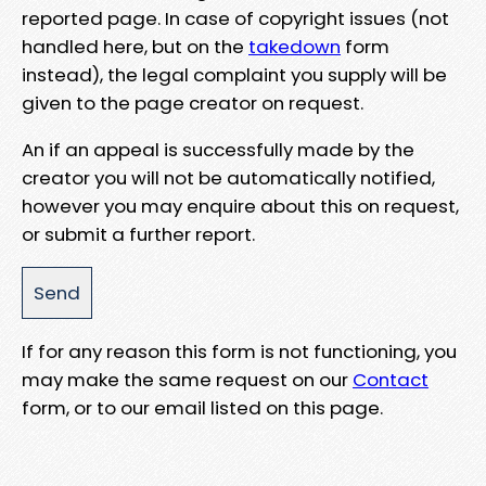
reported page. In case of copyright issues (not
handled here, but on the
takedown
form
instead), the legal complaint you supply will be
given to the page creator on request.
An if an appeal is successfully made by the
creator you will not be automatically notified,
however you may enquire about this on request,
or submit a further report.
If for any reason this form is not functioning, you
may make the same request on our
Contact
form, or to our email listed on this page.