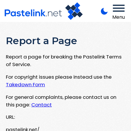
Menu
Report a Page
Report a page for breaking the Pastelink Terms
of Service.
For copyright issues please instead use the
Takedown Form
For general complaints, please contact us on
this page:
Contact
URL:
pastelink.net/