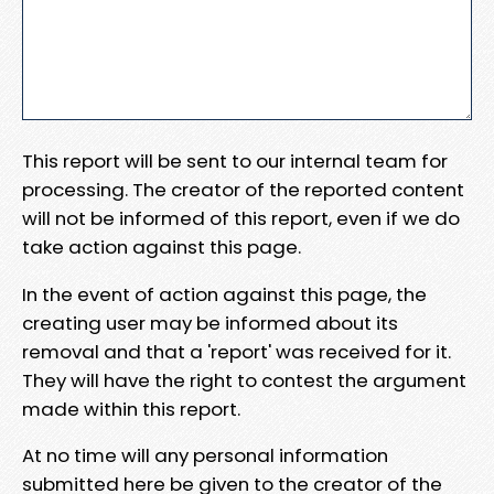
This report will be sent to our internal team for
processing. The creator of the reported content
will not be informed of this report, even if we do
take action against this page.
In the event of action against this page, the
creating user may be informed about its
removal and that a 'report' was received for it.
They will have the right to contest the argument
made within this report.
At no time will any personal information
submitted here be given to the creator of the