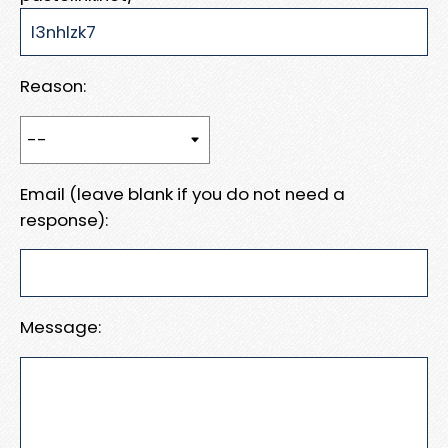
Reason:
Email (leave blank if you do not need a
response):
Message: