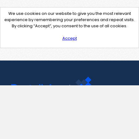
We use cookies on our website to give you the most relevant
experience by remembering your preferences and repeat visits.
By clicking “Accept”, you consent to the use of all cookies.
Accept
Contact Us
support@pastelink.net