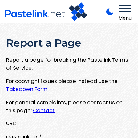
Menu
Report a Page
Report a page for breaking the Pastelink Terms
of Service.
For copyright issues please instead use the
Takedown Form
For general complaints, please contact us on
this page:
Contact
URL:
pastelink.net/