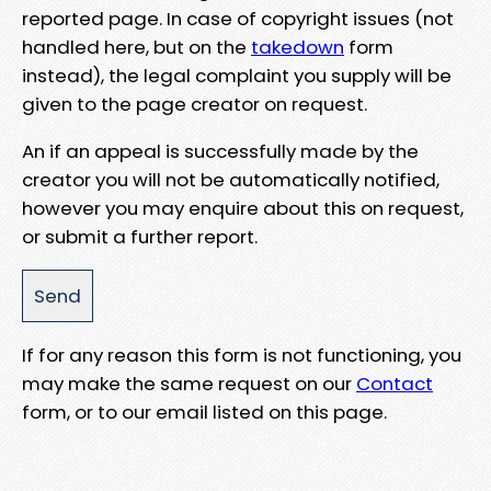
reported page. In case of copyright issues (not
handled here, but on the
takedown
form
instead), the legal complaint you supply will be
given to the page creator on request.
An if an appeal is successfully made by the
creator you will not be automatically notified,
however you may enquire about this on request,
or submit a further report.
If for any reason this form is not functioning, you
may make the same request on our
Contact
form, or to our email listed on this page.