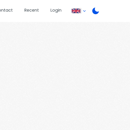
ontact
Recent
Login