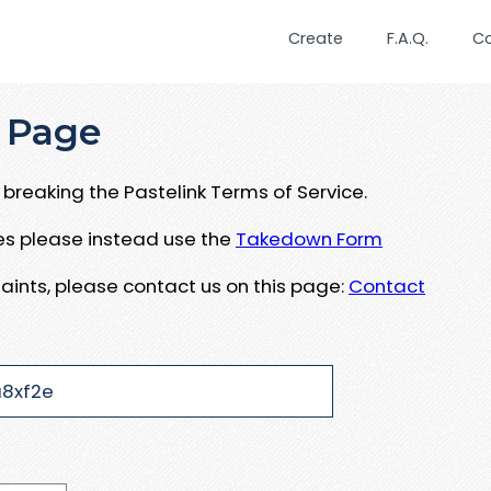
Create
F.A.Q.
C
 Page
breaking the Pastelink Terms of Service.
ues please instead use the
Takedown Form
aints, please contact us on this page:
Contact