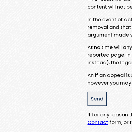
content will not b
In the event of ac
removal and that a
argument made wit
At no time will an
reported page. In
instead), the lega
An if an appeal is
however you may e
If for any reason
Contact
form, or t