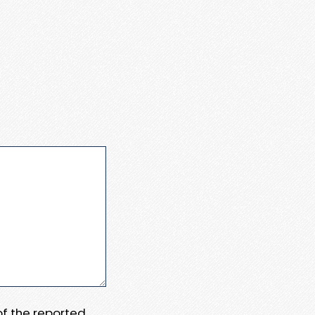
 of the reported