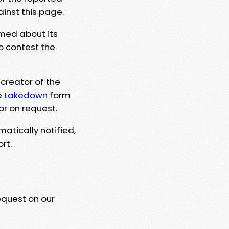
ainst this page.
rmed about its
to contest the
 creator of the
e
takedown
form
or on request.
matically notified,
rt.
equest on our