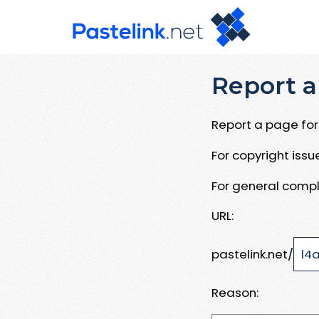
Report a
Report a page for 
For copyright iss
For general compl
URL:
pastelink.net/
Reason: