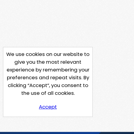
We use cookies on our website to
give you the most relevant
experience by remembering your
preferences and repeat visits. By
clicking “Accept”, you consent to
the use of all cookies.
Accept