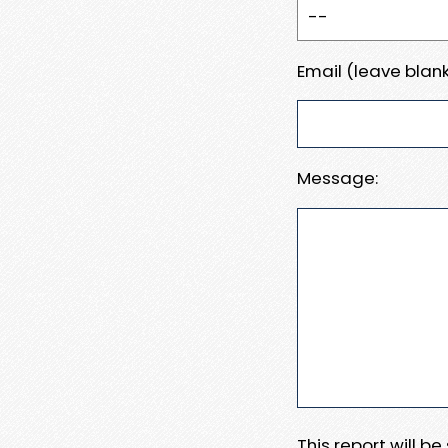
Email (leave blank
Message:
This report will b