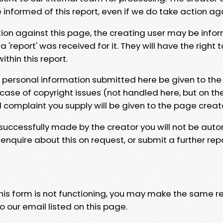
e informed of this report, even if we do take action ag
tion against this page, the creating user may be info
 'report' was received for it. They will have the right 
hin this report.
y personal information submitted here be given to the
 case of copyright issues (not handled here, but on th
l complaint you supply will be given to the page creat
 successfully made by the creator you will not be auto
nquire about this on request, or submit a further repo
 this form is not functioning, you may make the same r
o our email listed on this page.