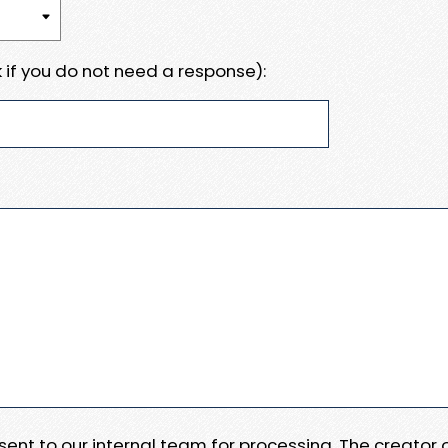
 if you do not need a response):
e sent to our internal team for processing. The creator