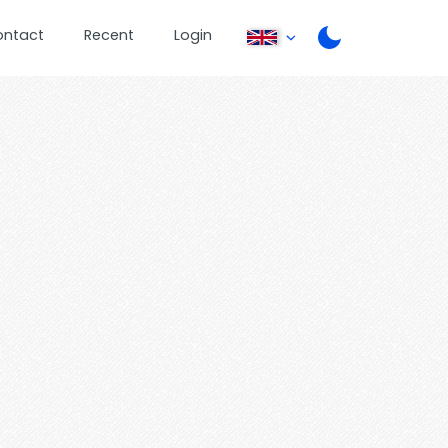
ontact
Recent
Login