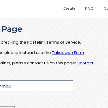
Create
F.A.Q.
C
 Page
breaking the Pastelink Terms of Service.
ues please instead use the
Takedown Form
aints, please contact us on this page:
Contact