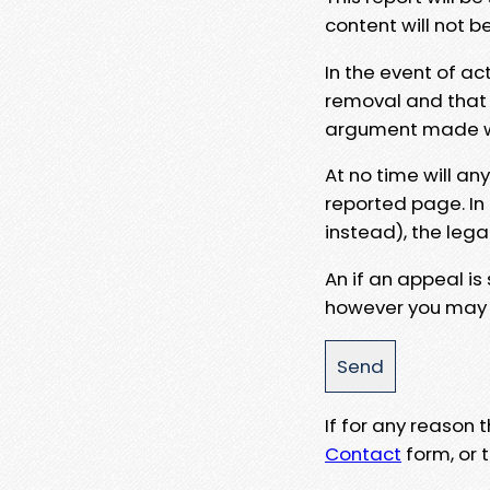
content will not b
In the event of ac
removal and that a
argument made wit
At no time will an
reported page. In
instead), the lega
An if an appeal is
however you may e
If for any reason
Contact
form, or t