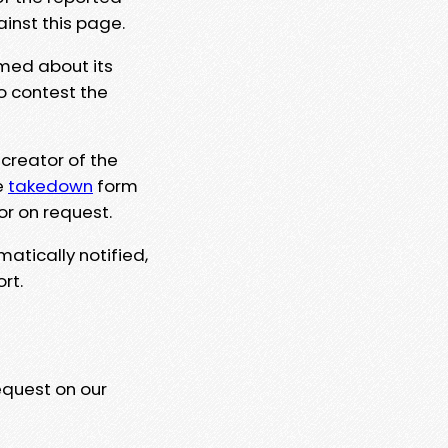
ainst this page.
rmed about its
to contest the
 creator of the
e
takedown
form
or on request.
matically notified,
rt.
equest on our