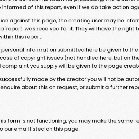
e informed of this report, even if we do take action ag
tion against this page, the creating user may be info
 'report' was received for it. They will have the right 
hin this report.
y personal information submitted here be given to the
 case of copyright issues (not handled here, but on th
l complaint you supply will be given to the page creat
 successfully made by the creator you will not be auto
nquire about this on request, or submit a further repo
 this form is not functioning, you may make the same r
o our email listed on this page.