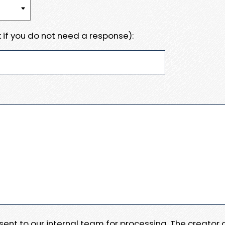
 if you do not need a response):
e sent to our internal team for processing. The creator