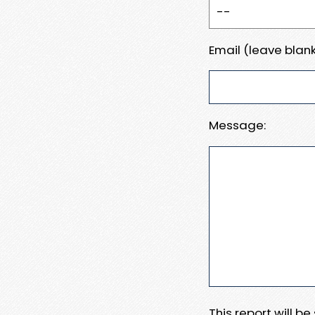
Email (leave blank
Message:
This report will b