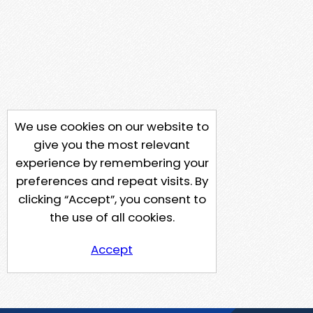
We use cookies on our website to
give you the most relevant
experience by remembering your
preferences and repeat visits. By
clicking “Accept”, you consent to
the use of all cookies.
Accept