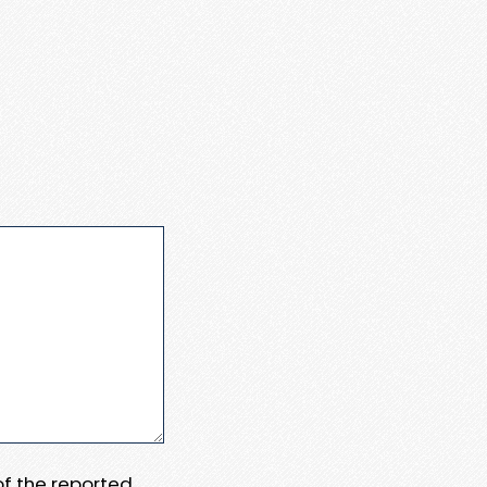
 of the reported