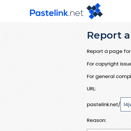
Report a
Report a page for 
For copyright iss
For general compl
URL:
pastelink.net/
Reason: