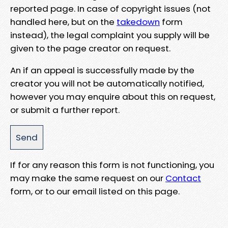
reported page. In case of copyright issues (not
handled here, but on the
takedown
form
instead), the legal complaint you supply will be
given to the page creator on request.
An if an appeal is successfully made by the
creator you will not be automatically notified,
however you may enquire about this on request,
or submit a further report.
If for any reason this form is not functioning, you
may make the same request on our
Contact
form, or to our email listed on this page.