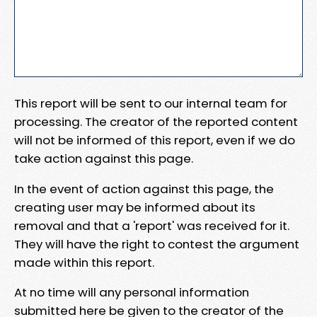
This report will be sent to our internal team for
processing. The creator of the reported content
will not be informed of this report, even if we do
take action against this page.
In the event of action against this page, the
creating user may be informed about its
removal and that a 'report' was received for it.
They will have the right to contest the argument
made within this report.
At no time will any personal information
submitted here be given to the creator of the