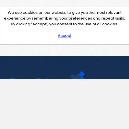
We use cookies on our website to give you the most relevant
experience by remembering your preferences and repeat visits.
By clicking “Accept”, you consent to the use of all cookies.
Accept
Contact Us
support@pastelink.net