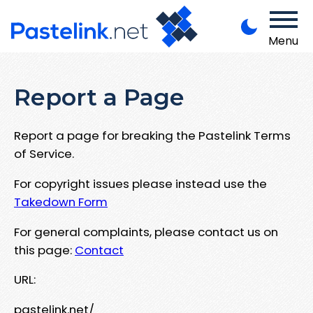
Menu
Report a Page
Report a page for breaking the Pastelink Terms
of Service.
For copyright issues please instead use the
Takedown Form
For general complaints, please contact us on
this page:
Contact
URL:
pastelink.net/