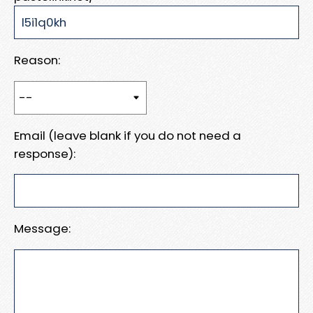
Reason:
Email (leave blank if you do not need a
response):
Message: