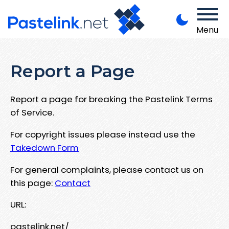
Menu
Report a Page
Report a page for breaking the Pastelink Terms
of Service.
For copyright issues please instead use the
Takedown Form
For general complaints, please contact us on
this page:
Contact
URL:
pastelink.net/