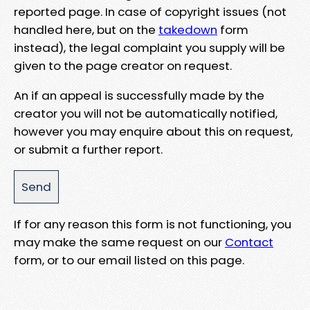
reported page. In case of copyright issues (not
handled here, but on the
takedown
form
instead), the legal complaint you supply will be
given to the page creator on request.
An if an appeal is successfully made by the
creator you will not be automatically notified,
however you may enquire about this on request,
or submit a further report.
If for any reason this form is not functioning, you
may make the same request on our
Contact
form, or to our email listed on this page.