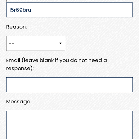
Reason:
Email (leave blank if you do not need a
response):
Message: