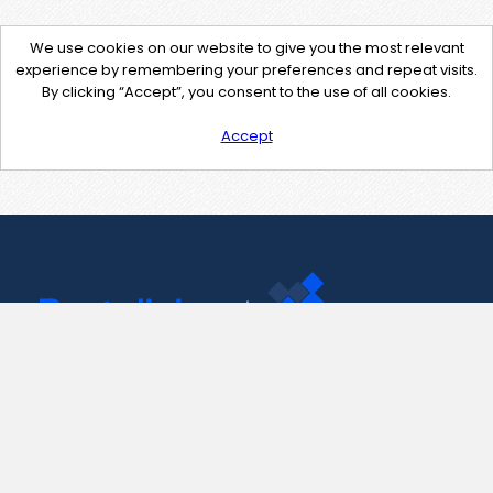
We use cookies on our website to give you the most relevant
experience by remembering your preferences and repeat visits.
By clicking “Accept”, you consent to the use of all cookies.
Accept
Contact Us
support@pastelink.net