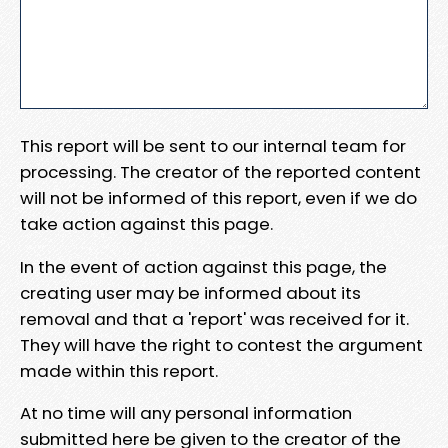
This report will be sent to our internal team for
processing. The creator of the reported content
will not be informed of this report, even if we do
take action against this page.
In the event of action against this page, the
creating user may be informed about its
removal and that a 'report' was received for it.
They will have the right to contest the argument
made within this report.
At no time will any personal information
submitted here be given to the creator of the