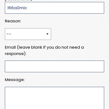
Reason:
Email (leave blank if you do not need a
response):
Message: