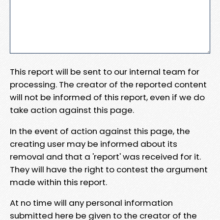
This report will be sent to our internal team for
processing. The creator of the reported content
will not be informed of this report, even if we do
take action against this page.
In the event of action against this page, the
creating user may be informed about its
removal and that a 'report' was received for it.
They will have the right to contest the argument
made within this report.
At no time will any personal information
submitted here be given to the creator of the