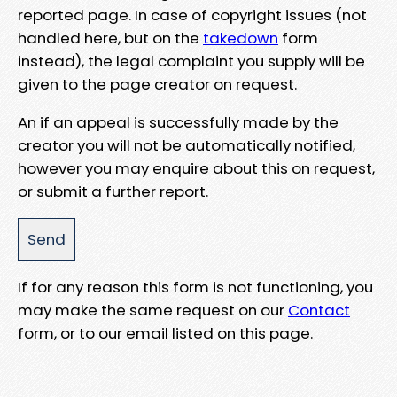
reported page. In case of copyright issues (not
handled here, but on the
takedown
form
instead), the legal complaint you supply will be
given to the page creator on request.
An if an appeal is successfully made by the
creator you will not be automatically notified,
however you may enquire about this on request,
or submit a further report.
If for any reason this form is not functioning, you
may make the same request on our
Contact
form, or to our email listed on this page.