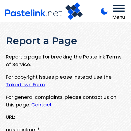
Menu
Report a Page
Report a page for breaking the Pastelink Terms
of Service.
For copyright issues please instead use the
Takedown Form
For general complaints, please contact us on
this page:
Contact
URL:
pastelink.net/