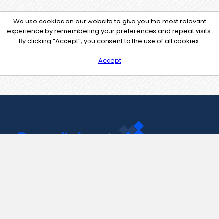
We use cookies on our website to give you the most relevant
experience by remembering your preferences and repeat visits.
By clicking “Accept”, you consent to the use of all cookies.
Accept
Contact Us
support@pastelink.net