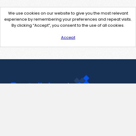
We use cookies on our website to give you the most relevant
experience by remembering your preferences and repeat visits.
By clicking “Accept”, you consent to the use of all cookies.
Accept
Contact Us
support@pastelink.net