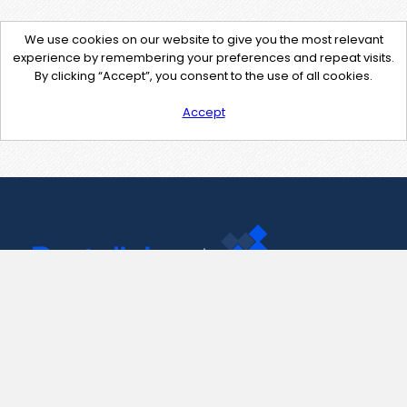
We use cookies on our website to give you the most relevant
experience by remembering your preferences and repeat visits.
By clicking “Accept”, you consent to the use of all cookies.
Accept
Contact Us
support@pastelink.net