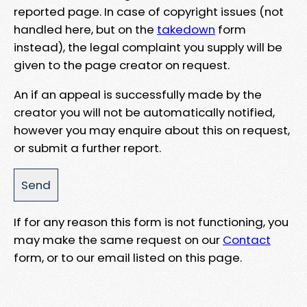
reported page. In case of copyright issues (not
handled here, but on the
takedown
form
instead), the legal complaint you supply will be
given to the page creator on request.
An if an appeal is successfully made by the
creator you will not be automatically notified,
however you may enquire about this on request,
or submit a further report.
If for any reason this form is not functioning, you
may make the same request on our
Contact
form, or to our email listed on this page.