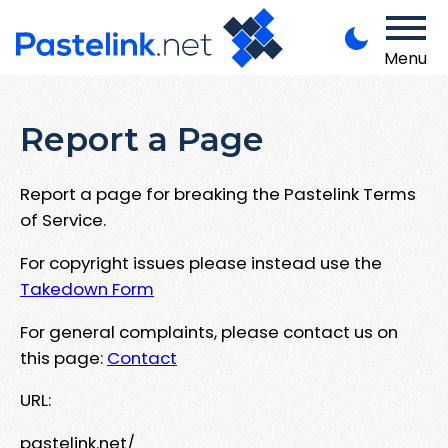
Menu
Report a Page
Report a page for breaking the Pastelink Terms
of Service.
For copyright issues please instead use the
Takedown Form
For general complaints, please contact us on
this page:
Contact
URL:
pastelink.net/