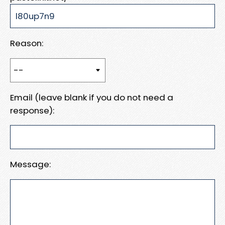
Reason:
Email (leave blank if you do not need a
response):
Message: