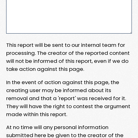
This report will be sent to our internal team for
processing. The creator of the reported content
will not be informed of this report, even if we do
take action against this page.
In the event of action against this page, the
creating user may be informed about its
removal and that a 'report' was received for it.
They will have the right to contest the argument
made within this report.
At no time will any personal information
submitted here be given to the creator of the