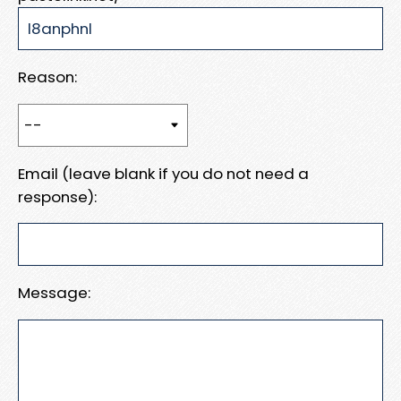
Reason:
Email (leave blank if you do not need a
response):
Message: