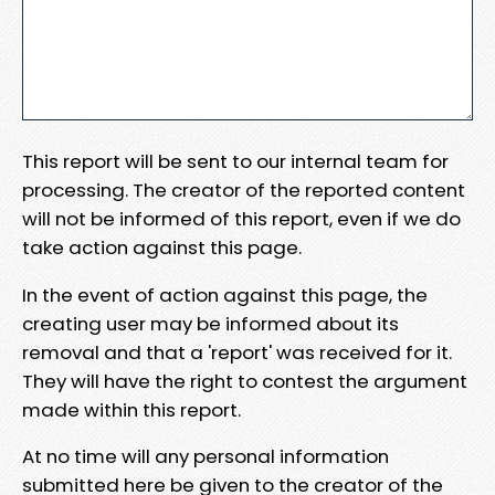
This report will be sent to our internal team for
processing. The creator of the reported content
will not be informed of this report, even if we do
take action against this page.
In the event of action against this page, the
creating user may be informed about its
removal and that a 'report' was received for it.
They will have the right to contest the argument
made within this report.
At no time will any personal information
submitted here be given to the creator of the