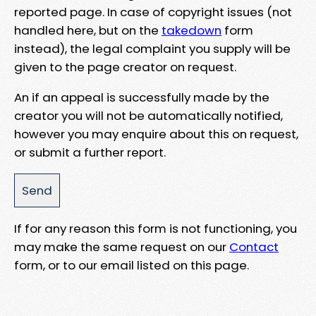
reported page. In case of copyright issues (not
handled here, but on the
takedown
form
instead), the legal complaint you supply will be
given to the page creator on request.
An if an appeal is successfully made by the
creator you will not be automatically notified,
however you may enquire about this on request,
or submit a further report.
If for any reason this form is not functioning, you
may make the same request on our
Contact
form, or to our email listed on this page.