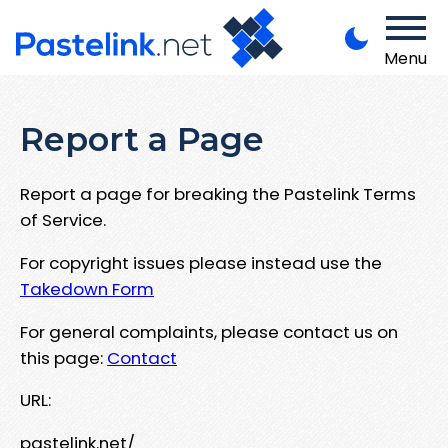
Menu
Report a Page
Report a page for breaking the Pastelink Terms
of Service.
For copyright issues please instead use the
Takedown Form
For general complaints, please contact us on
this page:
Contact
URL:
pastelink.net/