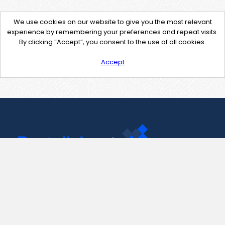
We use cookies on our website to give you the most relevant
experience by remembering your preferences and repeat visits.
By clicking “Accept”, you consent to the use of all cookies.
Accept
Contact Us
support@pastelink.net