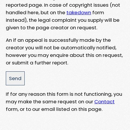
reported page. In case of copyright issues (not
handled here, but on the
takedown
form
instead), the legal complaint you supply will be
given to the page creator on request.
An if an appeal is successfully made by the
creator you will not be automatically notified,
however you may enquire about this on request,
or submit a further report.
If for any reason this form is not functioning, you
may make the same request on our
Contact
form, or to our email listed on this page.