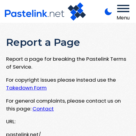
Menu
Report a Page
Report a page for breaking the Pastelink Terms
of Service.
For copyright issues please instead use the
Takedown Form
For general complaints, please contact us on
this page:
Contact
URL:
pastelink.net/