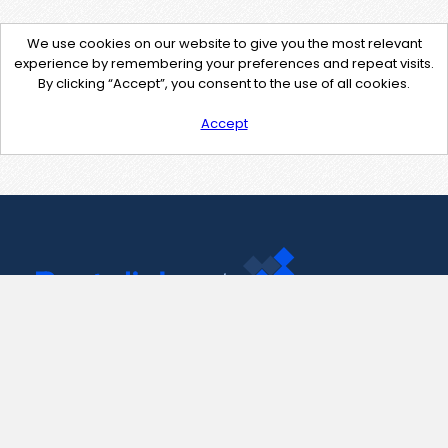
We use cookies on our website to give you the most relevant
experience by remembering your preferences and repeat visits.
By clicking “Accept”, you consent to the use of all cookies.
Accept
Contact Us
support@pastelink.net