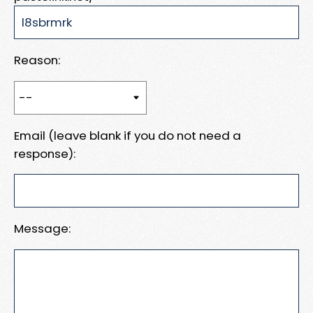
Reason:
Email (leave blank if you do not need a
response):
Message: