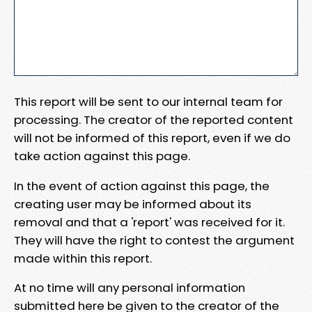
This report will be sent to our internal team for
processing. The creator of the reported content
will not be informed of this report, even if we do
take action against this page.
In the event of action against this page, the
creating user may be informed about its
removal and that a 'report' was received for it.
They will have the right to contest the argument
made within this report.
At no time will any personal information
submitted here be given to the creator of the