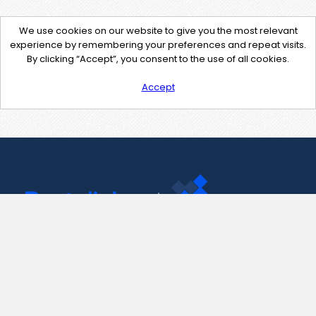
We use cookies on our website to give you the most relevant
experience by remembering your preferences and repeat visits.
By clicking “Accept”, you consent to the use of all cookies.
Accept
Contact Us
support@pastelink.net