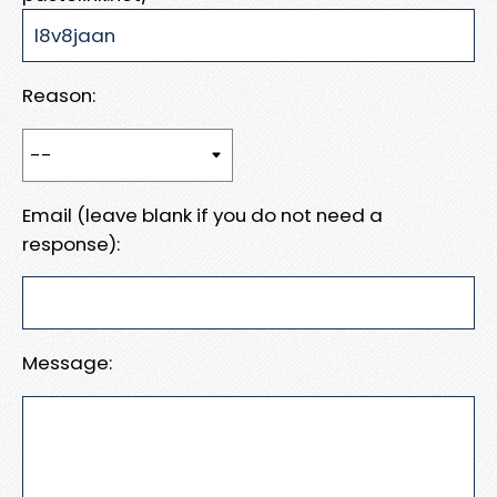
Reason:
Email (leave blank if you do not need a
response):
Message: