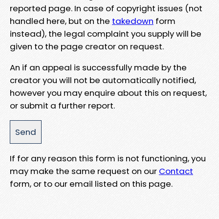
reported page. In case of copyright issues (not
handled here, but on the
takedown
form
instead), the legal complaint you supply will be
given to the page creator on request.
An if an appeal is successfully made by the
creator you will not be automatically notified,
however you may enquire about this on request,
or submit a further report.
If for any reason this form is not functioning, you
may make the same request on our
Contact
form, or to our email listed on this page.