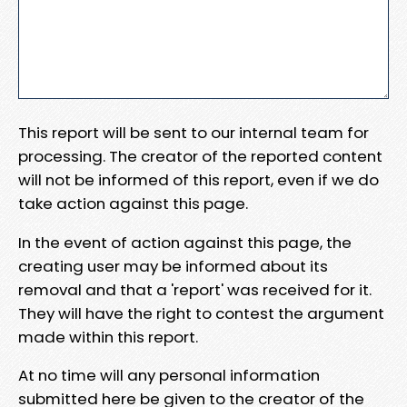
This report will be sent to our internal team for
processing. The creator of the reported content
will not be informed of this report, even if we do
take action against this page.
In the event of action against this page, the
creating user may be informed about its
removal and that a 'report' was received for it.
They will have the right to contest the argument
made within this report.
At no time will any personal information
submitted here be given to the creator of the