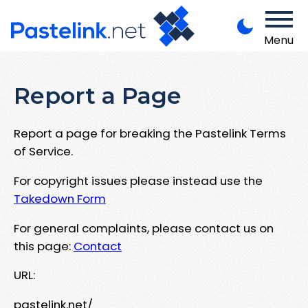
Menu
Report a Page
Report a page for breaking the Pastelink Terms
of Service.
For copyright issues please instead use the
Takedown Form
For general complaints, please contact us on
this page:
Contact
URL:
pastelink.net/