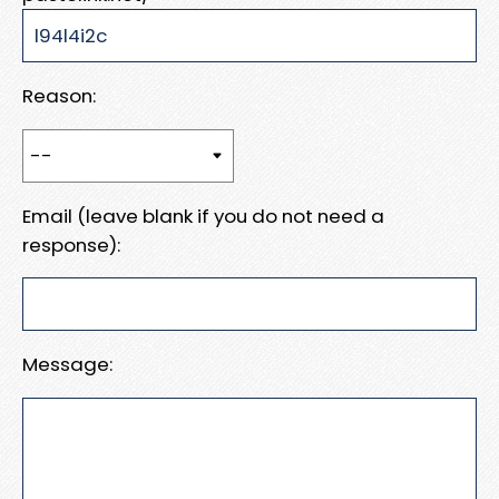
Reason:
Email (leave blank if you do not need a
response):
Message: