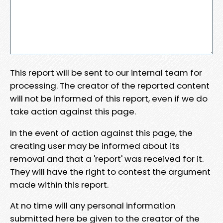
This report will be sent to our internal team for
processing. The creator of the reported content
will not be informed of this report, even if we do
take action against this page.
In the event of action against this page, the
creating user may be informed about its
removal and that a 'report' was received for it.
They will have the right to contest the argument
made within this report.
At no time will any personal information
submitted here be given to the creator of the