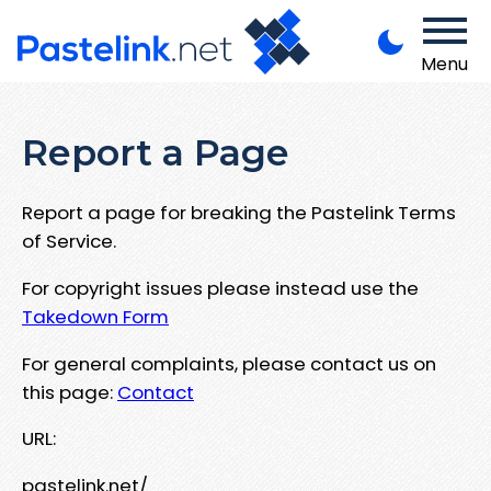
Menu
Report a Page
Report a page for breaking the Pastelink Terms
of Service.
For copyright issues please instead use the
Takedown Form
For general complaints, please contact us on
this page:
Contact
URL:
pastelink.net/