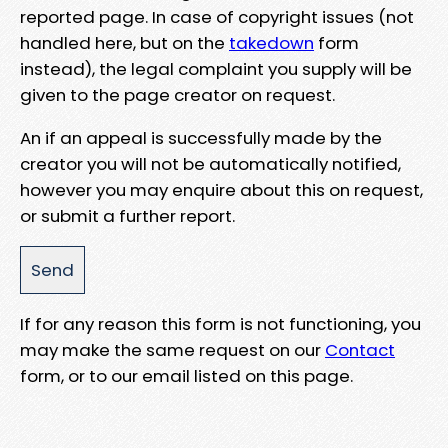
reported page. In case of copyright issues (not
handled here, but on the
takedown
form
instead), the legal complaint you supply will be
given to the page creator on request.
An if an appeal is successfully made by the
creator you will not be automatically notified,
however you may enquire about this on request,
or submit a further report.
If for any reason this form is not functioning, you
may make the same request on our
Contact
form, or to our email listed on this page.