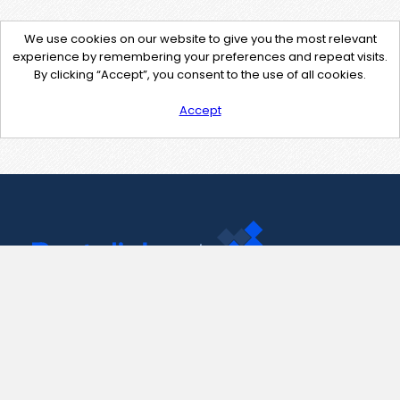
We use cookies on our website to give you the most relevant
experience by remembering your preferences and repeat visits.
By clicking “Accept”, you consent to the use of all cookies.
Accept
Contact Us
support@pastelink.net