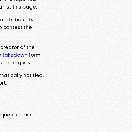
ainst this page.
rmed about its
to contest the
 creator of the
e
takedown
form
or on request.
matically notified,
rt.
equest on our