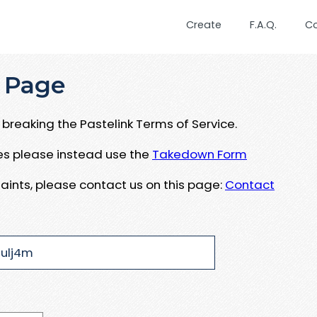
Create
F.A.Q.
C
 Page
breaking the Pastelink Terms of Service.
ues please instead use the
Takedown Form
aints, please contact us on this page:
Contact