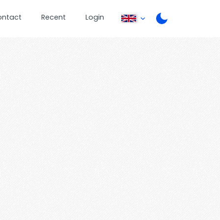
ontact
Recent
Login