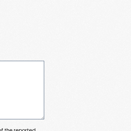
 of the reported