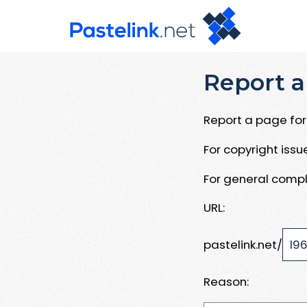
Report a
Report a page for 
For copyright iss
For general compl
URL:
pastelink.net/
Reason: