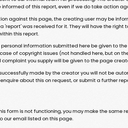
e informed of this report, even if we do take action ag
tion against this page, the creating user may be info
 'report' was received for it. They will have the right 
hin this report.
y personal information submitted here be given to the
 case of copyright issues (not handled here, but on th
l complaint you supply will be given to the page creat
 successfully made by the creator you will not be auto
nquire about this on request, or submit a further repo
 this form is not functioning, you may make the same r
o our email listed on this page.