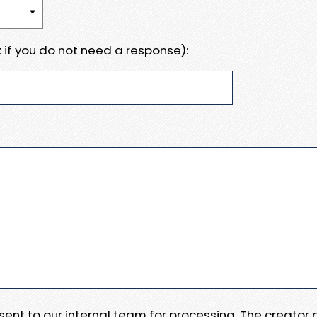
 if you do not need a response):
e sent to our internal team for processing. The creator