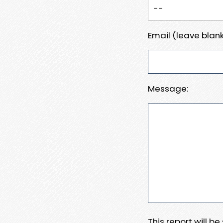
Email (leave blank
Message:
This report will b