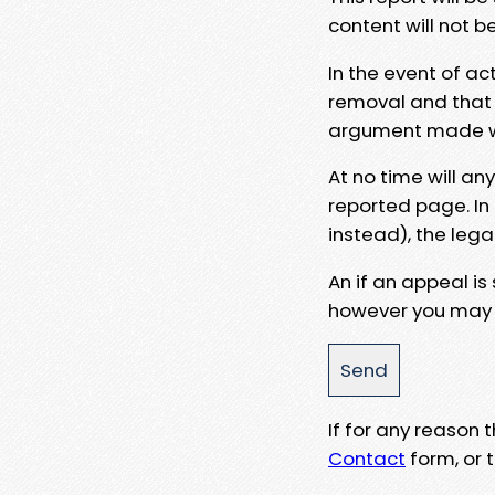
content will not b
In the event of ac
removal and that a
argument made wit
At no time will an
reported page. In
instead), the lega
An if an appeal is
however you may e
If for any reason
Contact
form, or t