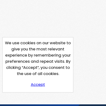
We use cookies on our website to
give you the most relevant
experience by remembering your
preferences and repeat visits. By
clicking “Accept”, you consent to
the use of all cookies.
Accept