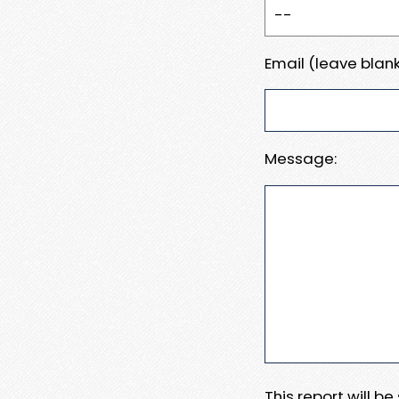
Email (leave blank
Message:
This report will b