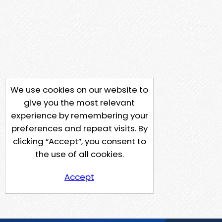
We use cookies on our website to
give you the most relevant
experience by remembering your
preferences and repeat visits. By
clicking “Accept”, you consent to
the use of all cookies.
Accept