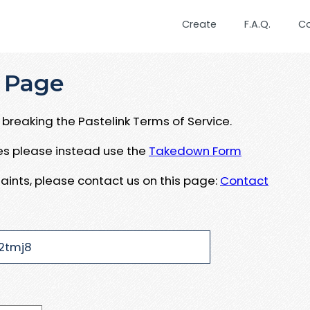
Create
F.A.Q.
C
 Page
breaking the Pastelink Terms of Service.
ues please instead use the
Takedown Form
aints, please contact us on this page:
Contact