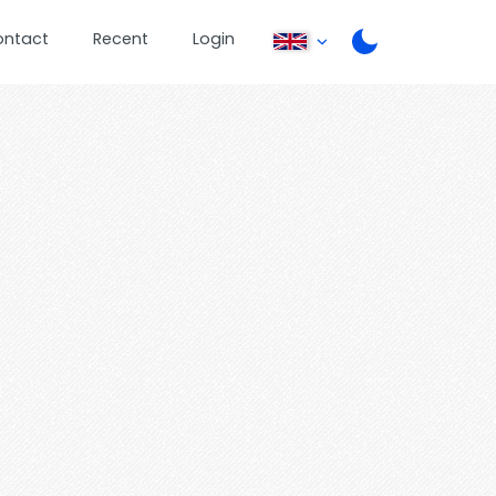
ontact
Recent
Login