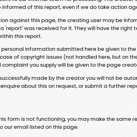
e informed of this report, even if we do take action ag
tion against this page, the creating user may be info
 'report' was received for it. They will have the right 
hin this report.
y personal information submitted here be given to the
 case of copyright issues (not handled here, but on th
l complaint you supply will be given to the page creat
 successfully made by the creator you will not be auto
nquire about this on request, or submit a further repo
 this form is not functioning, you may make the same r
o our email listed on this page.