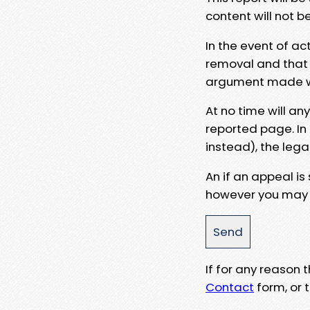
content will not b
In the event of ac
removal and that a
argument made wit
At no time will an
reported page. In
instead), the lega
An if an appeal is
however you may e
If for any reason
Contact
form, or t