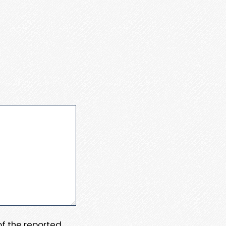
 of the reported