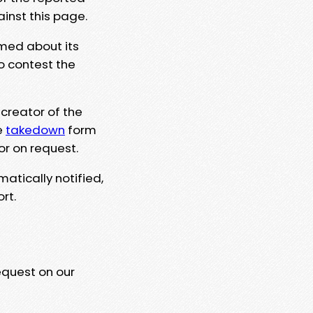
ainst this page.
rmed about its
to contest the
 creator of the
e
takedown
form
or on request.
matically notified,
rt.
equest on our