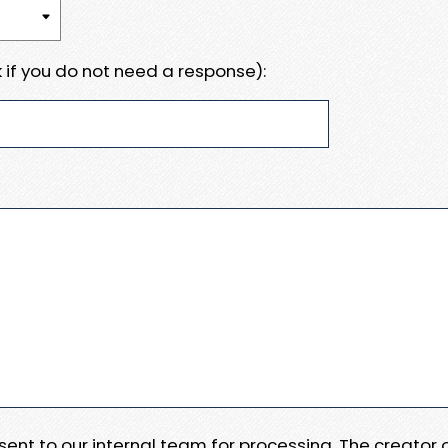
 if you do not need a response):
e sent to our internal team for processing. The creator