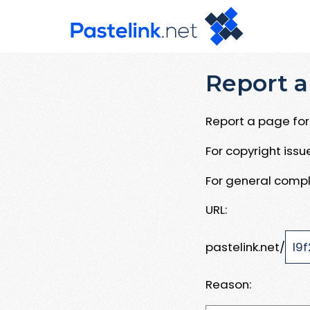
Report a
Report a page for 
For copyright iss
For general compl
URL:
pastelink.net/
Reason: