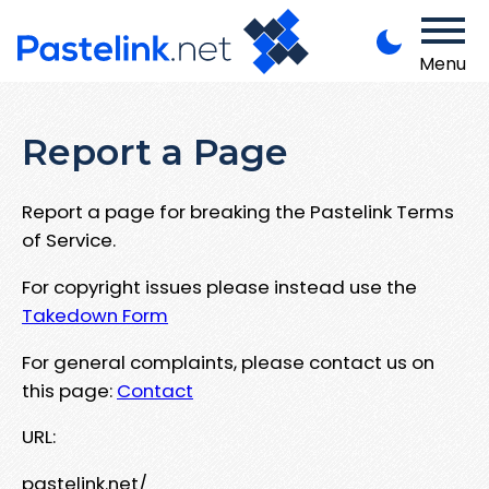
Menu
Report a Page
Report a page for breaking the Pastelink Terms
of Service.
For copyright issues please instead use the
Takedown Form
For general complaints, please contact us on
this page:
Contact
URL:
pastelink.net/