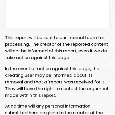
This report will be sent to our internal team for
processing. The creator of the reported content
will not be informed of this report, even if we do
take action against this page.
In the event of action against this page, the
creating user may be informed about its
removal and that a 'report' was received for it.
They will have the right to contest the argument
made within this report.
At no time will any personal information
submitted here be given to the creator of the