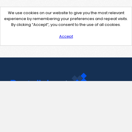
We use cookies on our website to give you the most relevant
experience by remembering your preferences and repeat visits.
By clicking “Accept”, you consent to the use of all cookies.
Accept
Contact Us
support@pastelink.net