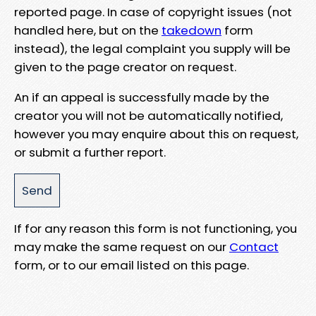
reported page. In case of copyright issues (not
handled here, but on the
takedown
form
instead), the legal complaint you supply will be
given to the page creator on request.
An if an appeal is successfully made by the
creator you will not be automatically notified,
however you may enquire about this on request,
or submit a further report.
If for any reason this form is not functioning, you
may make the same request on our
Contact
form, or to our email listed on this page.