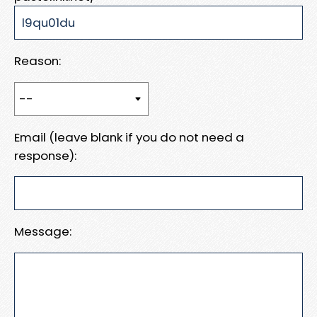
Reason:
Email (leave blank if you do not need a
response):
Message: