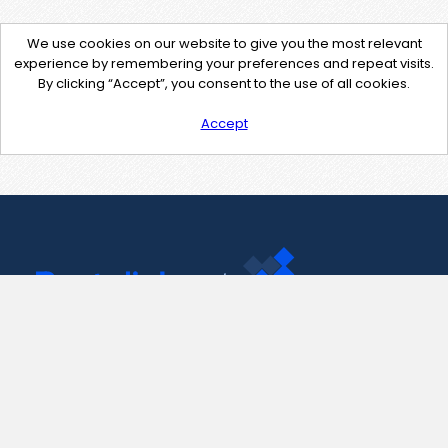
We use cookies on our website to give you the most relevant
experience by remembering your preferences and repeat visits.
By clicking “Accept”, you consent to the use of all cookies.
Accept
Contact Us
support@pastelink.net