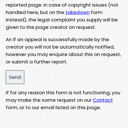
reported page. In case of copyright issues (not
handled here, but on the
takedown
form
instead), the legal complaint you supply will be
given to the page creator on request.
An if an appeal is successfully made by the
creator you will not be automatically notified,
however you may enquire about this on request,
or submit a further report.
If for any reason this form is not functioning, you
may make the same request on our
Contact
form, or to our email listed on this page.