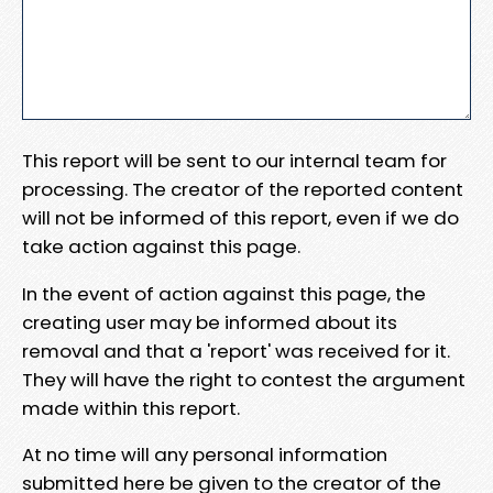
This report will be sent to our internal team for
processing. The creator of the reported content
will not be informed of this report, even if we do
take action against this page.
In the event of action against this page, the
creating user may be informed about its
removal and that a 'report' was received for it.
They will have the right to contest the argument
made within this report.
At no time will any personal information
submitted here be given to the creator of the