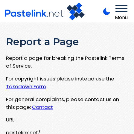
Menu
Report a Page
Report a page for breaking the Pastelink Terms
of Service.
For copyright issues please instead use the
Takedown Form
For general complaints, please contact us on
this page:
Contact
URL:
pastelink.net/