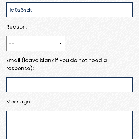
Reason:
Email (leave blank if you do not need a
response):
Message: