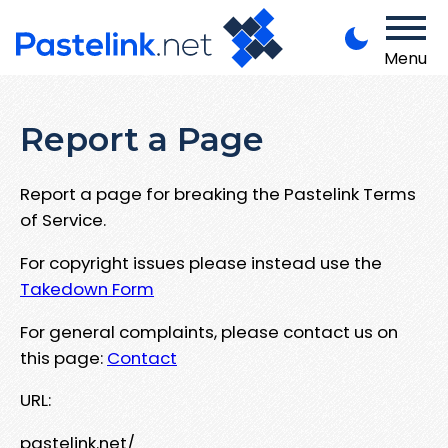
Menu
Report a Page
Report a page for breaking the Pastelink Terms
of Service.
For copyright issues please instead use the
Takedown Form
For general complaints, please contact us on
this page:
Contact
URL:
pastelink.net/