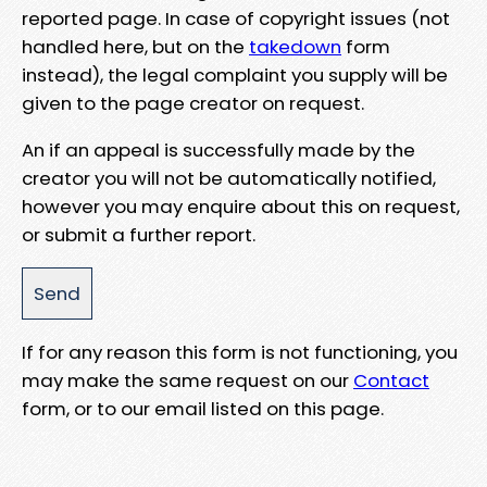
reported page. In case of copyright issues (not
handled here, but on the
takedown
form
instead), the legal complaint you supply will be
given to the page creator on request.
An if an appeal is successfully made by the
creator you will not be automatically notified,
however you may enquire about this on request,
or submit a further report.
If for any reason this form is not functioning, you
may make the same request on our
Contact
form, or to our email listed on this page.