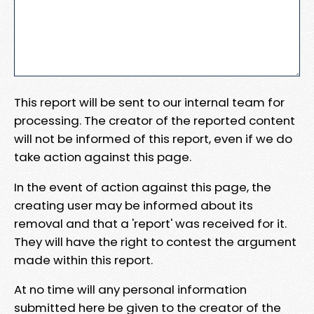
This report will be sent to our internal team for
processing. The creator of the reported content
will not be informed of this report, even if we do
take action against this page.
In the event of action against this page, the
creating user may be informed about its
removal and that a 'report' was received for it.
They will have the right to contest the argument
made within this report.
At no time will any personal information
submitted here be given to the creator of the