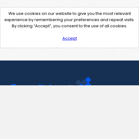
We use cookies on our website to give you the most relevant
experience by remembering your preferences and repeat visits.
By clicking “Accept”, you consent to the use of all cookies.
Accept
Contact Us
support@pastelink.net