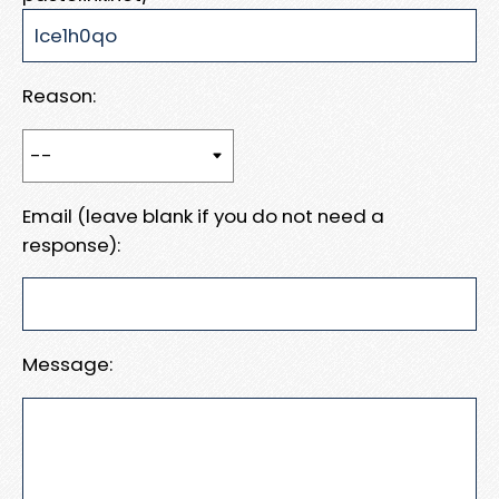
Reason:
Email (leave blank if you do not need a
response):
Message: