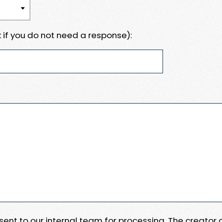
 if you do not need a response):
e sent to our internal team for processing. The creator