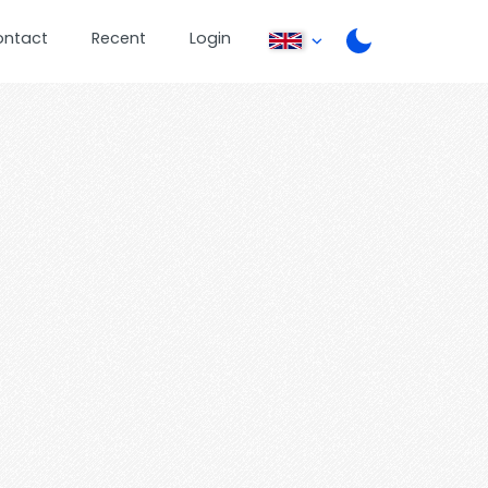
ontact
Recent
Login