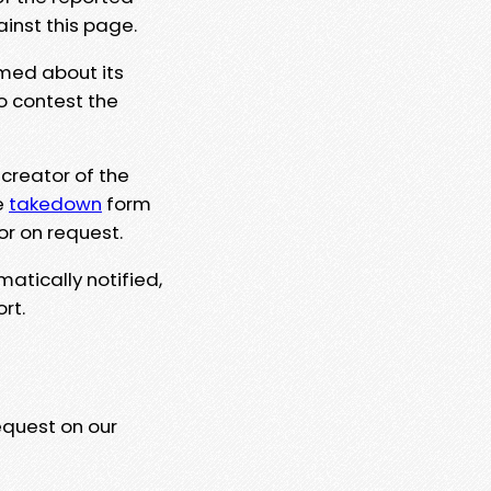
ainst this page.
rmed about its
to contest the
 creator of the
e
takedown
form
or on request.
matically notified,
rt.
equest on our