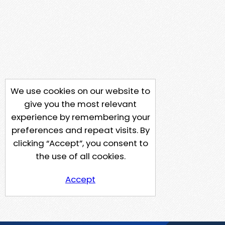
We use cookies on our website to
give you the most relevant
experience by remembering your
preferences and repeat visits. By
clicking “Accept”, you consent to
the use of all cookies.
Accept