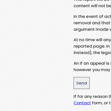
content will not b
In the event of ac
removal and that a
argument made wit
At no time will an
reported page. In
instead), the lega
An if an appeal is
however you may e
If for any reason
Contact
form, or t