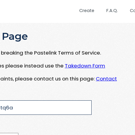
Create
F.A.Q.
C
 Page
breaking the Pastelink Terms of Service.
ues please instead use the
Takedown Form
aints, please contact us on this page:
Contact