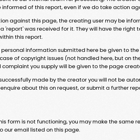
e informed of this report, even if we do take action ag
tion against this page, the creating user may be info
 'report' was received for it. They will have the right 
hin this report.
y personal information submitted here be given to the
 case of copyright issues (not handled here, but on th
l complaint you supply will be given to the page creat
 successfully made by the creator you will not be auto
nquire about this on request, or submit a further repo
 this form is not functioning, you may make the same r
o our email listed on this page.