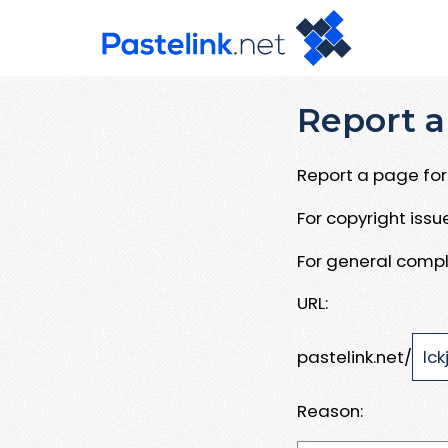
Report a
Report a page for 
For copyright iss
For general compl
URL:
pastelink.net/
Reason: