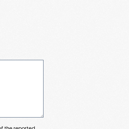
 of the reported