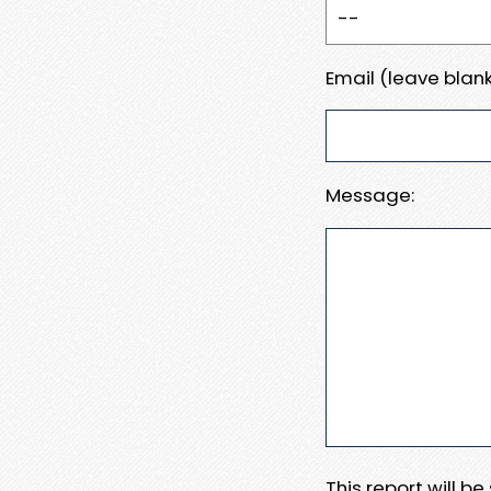
Email (leave blank
Message:
This report will b