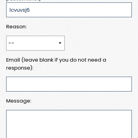
Reason:
Email (leave blank if you do not need a
response):
Message: