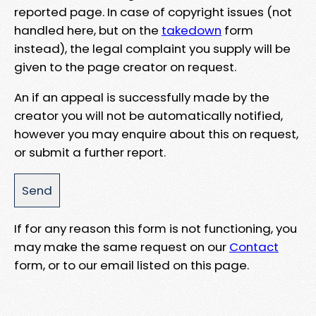
reported page. In case of copyright issues (not
handled here, but on the
takedown
form
instead), the legal complaint you supply will be
given to the page creator on request.
An if an appeal is successfully made by the
creator you will not be automatically notified,
however you may enquire about this on request,
or submit a further report.
If for any reason this form is not functioning, you
may make the same request on our
Contact
form, or to our email listed on this page.