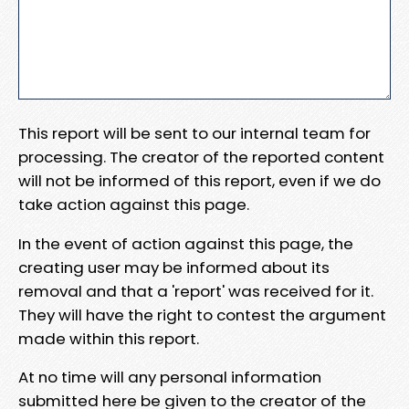
This report will be sent to our internal team for
processing. The creator of the reported content
will not be informed of this report, even if we do
take action against this page.
In the event of action against this page, the
creating user may be informed about its
removal and that a 'report' was received for it.
They will have the right to contest the argument
made within this report.
At no time will any personal information
submitted here be given to the creator of the