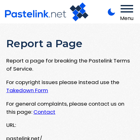
Menu
Report a Page
Report a page for breaking the Pastelink Terms
of Service.
For copyright issues please instead use the
Takedown Form
For general complaints, please contact us on
this page:
Contact
URL:
pastelink.net/