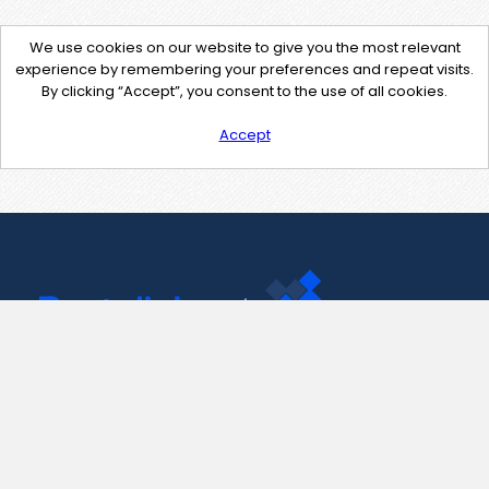
We use cookies on our website to give you the most relevant
experience by remembering your preferences and repeat visits.
By clicking “Accept”, you consent to the use of all cookies.
Accept
Contact Us
support@pastelink.net