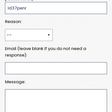
Reason:
Email (leave blank if you do not need a
response):
Message: