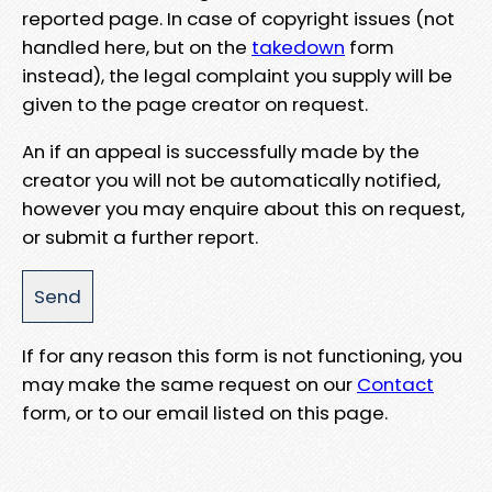
reported page. In case of copyright issues (not
handled here, but on the
takedown
form
instead), the legal complaint you supply will be
given to the page creator on request.
An if an appeal is successfully made by the
creator you will not be automatically notified,
however you may enquire about this on request,
or submit a further report.
If for any reason this form is not functioning, you
may make the same request on our
Contact
form, or to our email listed on this page.