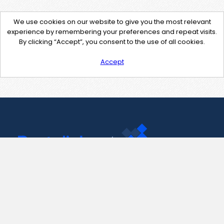
We use cookies on our website to give you the most relevant
experience by remembering your preferences and repeat visits.
By clicking “Accept”, you consent to the use of all cookies.
Accept
Contact Us
support@pastelink.net