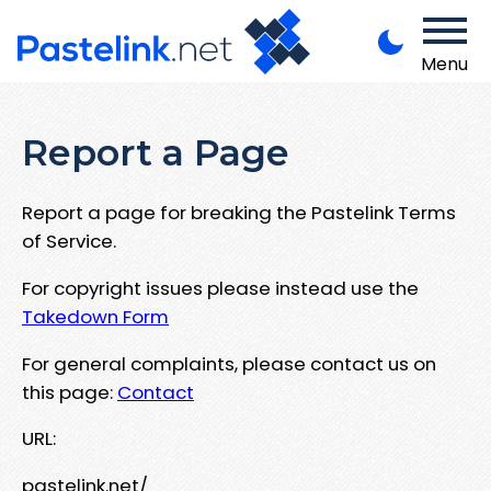
Menu
Report a Page
Report a page for breaking the Pastelink Terms
of Service.
For copyright issues please instead use the
Takedown Form
For general complaints, please contact us on
this page:
Contact
URL:
pastelink.net/