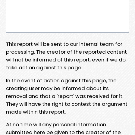
This report will be sent to our internal team for
processing. The creator of the reported content
will not be informed of this report, even if we do
take action against this page.
In the event of action against this page, the
creating user may be informed about its
removal and that a 'report' was received for it.
They will have the right to contest the argument
made within this report.
At no time will any personal information
submitted here be given to the creator of the